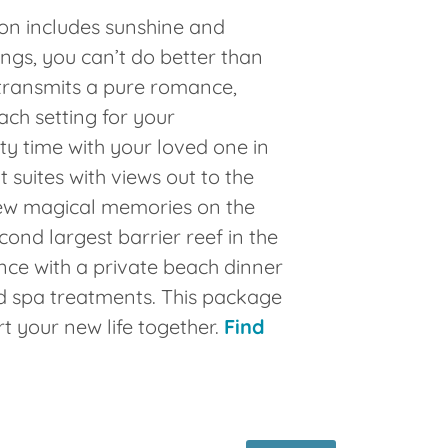
n includes sunshine and
ngs, you can’t do better than
transmits a pure romance,
ach setting for your
y time with your loved one in
 suites with views out to the
ew magical memories on the
cond largest barrier reef in the
ce with a private beach dinner
d spa treatments. This package
rt your new life together.
Find