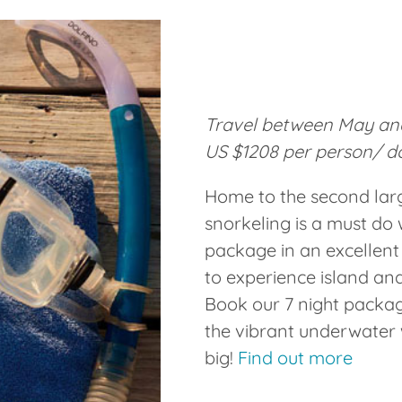
Travel between May and
US $1208 per person/ d
Home to the second large
snorkeling is a must do 
package in an excellent
to experience island and
Book our 7 night packag
the vibrant underwater w
big!
Find out more