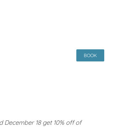
BOOK
 December 18 get 10% off of