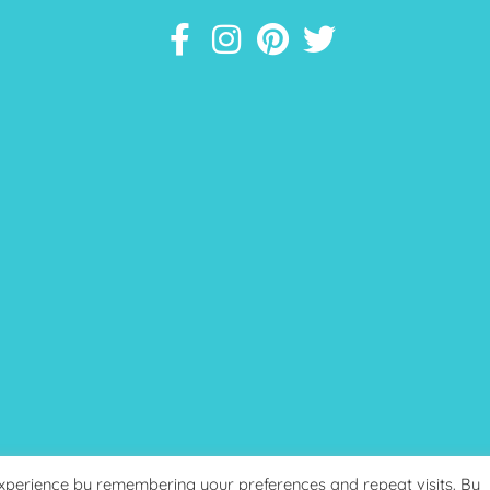
experience by remembering your preferences and repeat visits. By