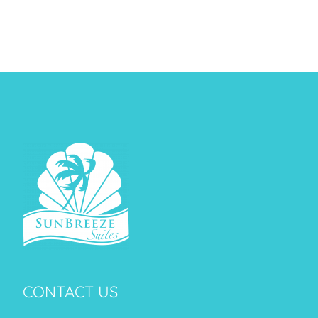
CONTACT US