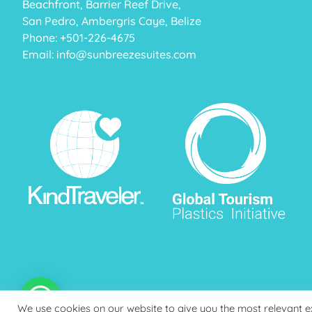
Beachfront, Barrier Reef Drive,
San Pedro, Ambergris Caye, Belize
Phone: +
501-226-4675
Email:
info@sunbreezesuites.com
We use cookies on our website to give you the most relevant 