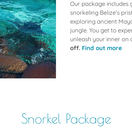
Our package includes 
snorkeling Belize’s pris
exploring ancient Maya
jungle. You get to expe
unleash your inner on 
off.
Find out more
Snorkel Package