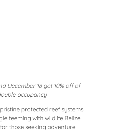
d December 18 get 10% off of
double occupancy
pristine protected reef systems
le teeming with wildlife Belize
 for those seeking adventure.