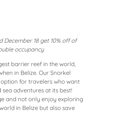
 December 18 get 10% off of
ouble occupancy
st barrier reef in the world,
when in Belize. Our Snorkel
 option for travelers who want
 sea adventures at its best!
e and not only enjoy exploring
orld in Belize but also save