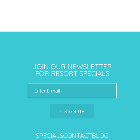
JOIN OUR NEWSLETTER
FOR RESORT SPECIALS
SIGN UP
SPECIALS
CONTACT
BLOG