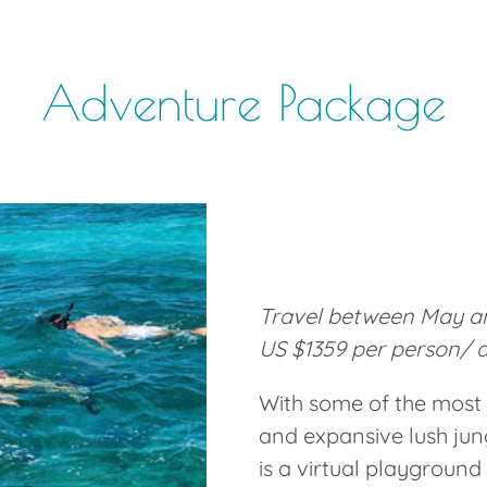
Adventure Package
Travel between May an
US $1359 per person/ 
With some of the most 
and expansive lush jung
is a virtual playground