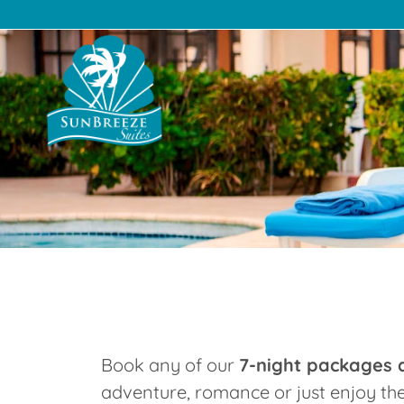
Suites
The Resort
Pac
Book any of our
7-night packages a
adventure, romance or just enjoy th