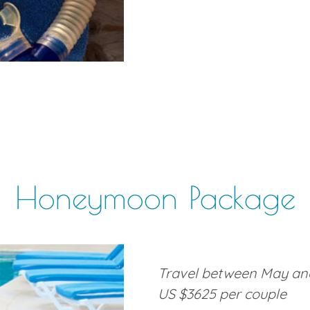
Honeymoon Package
Travel between May and
US $3625 per couple