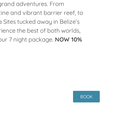
grand adventures. From
tine and vibrant barrier reef, to
 Sites tucked away in Belize’s
rience the best of both worlds,
our 7 night package.
NOW 10%
BOOK