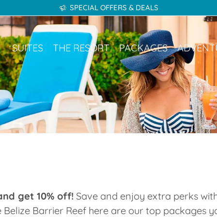
SPECIAL OFFERS & DEALS
kages
Adventures
Gallery
Destinations
SUITES
THE RESORT
PACKAGES
ADVENT
nd get 10% off!
Save and enjoy extra perks with
e Belize Barrier Reef here are our top packages 