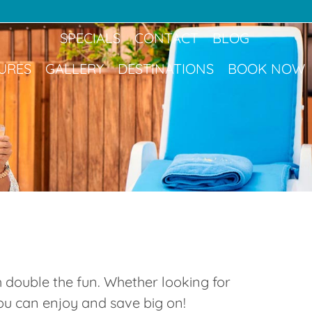
Book Now
SPECIALS
CONTACT
BLOG
URES
GALLERY
DESTINATIONS
BOOK NOW
 double the fun. Whether looking for
you can enjoy and save big on!