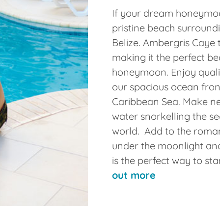
If your dream honeymoo
pristine beach surroundi
Belize. Ambergris Caye 
making it the perfect be
honeymoon. Enjoy qualit
our spacious ocean front
Caribbean Sea. Make n
water snorkelling the se
world. Add to the roman
under the moonlight an
is the perfect way to sta
out more