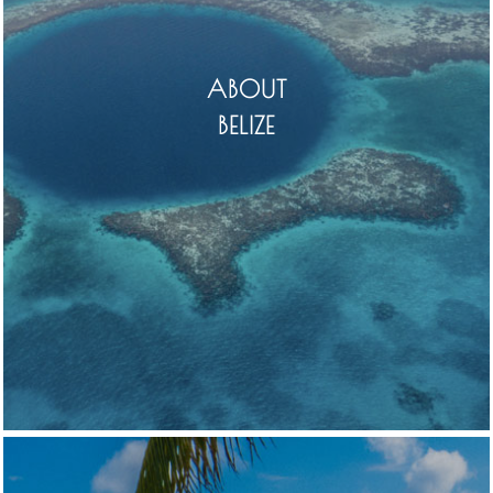
ABOUT
BELIZE