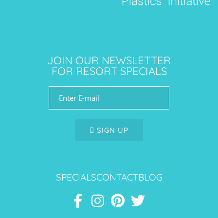
JOIN OUR NEWSLETTER
FOR RESORT SPECIALS
SIGN UP
SPECIALS
CONTACT
BLOG