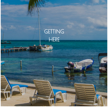
GETTING
HERE