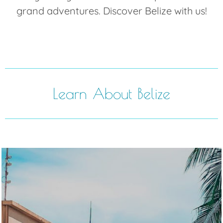
grand adventures. Discover Belize with us!
Learn About Belize