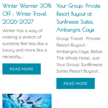
Winter Warmer 30%
Your Group: Private
OFF : Winter Travel
Resort Buyout at
2026-2027
SunBreeze Suites,
Ambergris Caye
Winter has a way of
making a stretch of
Group Travel · Private
sunshine feel less like a
Resort Buyout ·
luxury and more like a
Ambergris Caye, Belize
necessity.…
The Whole Hotel, Just
Your Group: SunBreeze
READ MORE
Suites Resort Buyout…
READ MORE