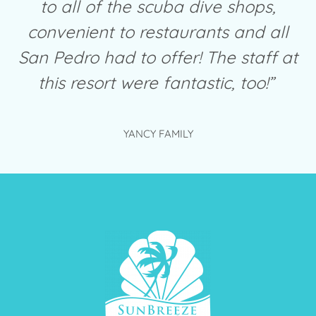
to all of the scuba dive shops,
convenient to restaurants and all
San Pedro had to offer! The staff at
this resort were fantastic, too!”
YANCY FAMILY