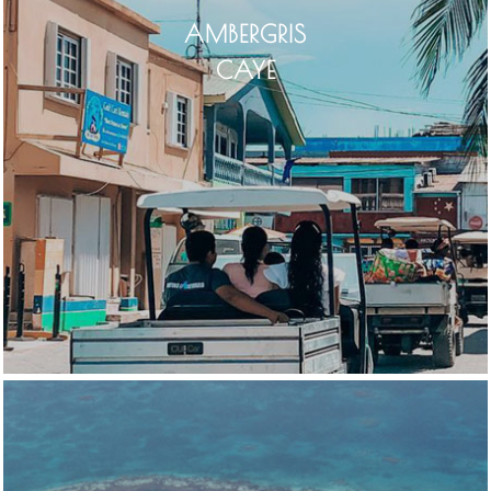
AMBERGRIS
CAYE