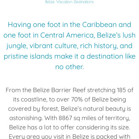
Belize Vacation Destinations
Having one foot in the Caribbean and
one foot in Central America, Belize’s lush
jungle, vibrant culture, rich history, and
pristine islands make it a destination like
no other.
From the Belize Barrier Reef stretching 185 of
its coastline, to over 70% of Belize being
covered by forest, Belize’s natural beauty is
astonishing. With 8867 sq miles of territory,
Belize has a lot to offer considering its size.
Every area you visit in Belize is packed with