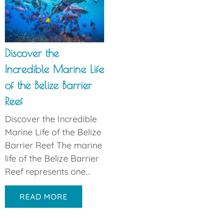
Discover the
Incredible Marine Life
of the Belize Barrier
Reef
Discover the Incredible
Marine Life of the Belize
Barrier Reef The marine
life of the Belize Barrier
Reef represents one…
READ MORE