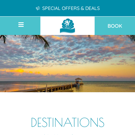
SPECIAL OFFERS & DEALS
BOOK
DESTINATIONS