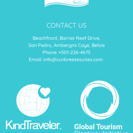
CONTACT US
Beachfront, Barrier Reef Drive,
San Pedro, Ambergris Caye, Belize
Phone: +
501-226-4675
Email:
info@sunbreezesuites.com