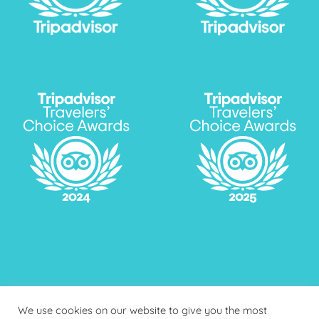
We use cookies on our website to give you the most