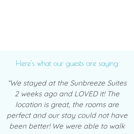
Here's what our guests are saying
“We stayed at the Sunbreeze Suites
2 weeks ago and LOVED it! The
location is great, the rooms are
perfect and our stay could not have
been better! We were able to walk