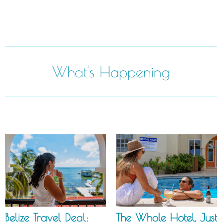
What's Happening
Belize Travel Deal:
The Whole Hotel, Just