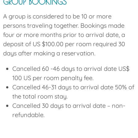
GROUP BOOKINGS
A group is considered to be 10 or more
persons traveling together. Bookings made
four or more months prior to arrival date, a
deposit of US $100.00 per room required 30
days after making a reservation.
Cancelled 60 -46 days to arrival date US$
100 US per room penalty fee.
Cancelled 46-31 days to arrival date 50% of
the total room stay.
Cancelled 30 days to arrival date – non-
refundable.