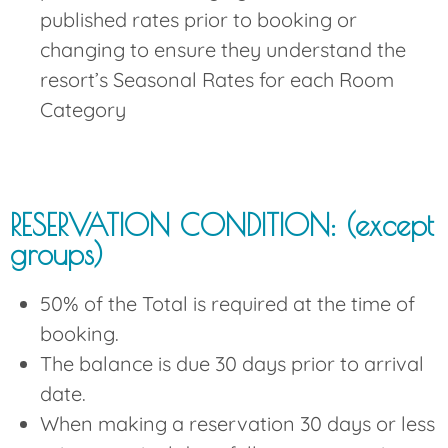
published rates prior to booking or
changing to ensure they understand the
resort’s Seasonal Rates for each Room
Category
RESERVATION CONDITION: (except
groups)
50% of the Total is required at the time of
booking.
The balance is due 30 days prior to arrival
date.
When making a reservation 30 days or less