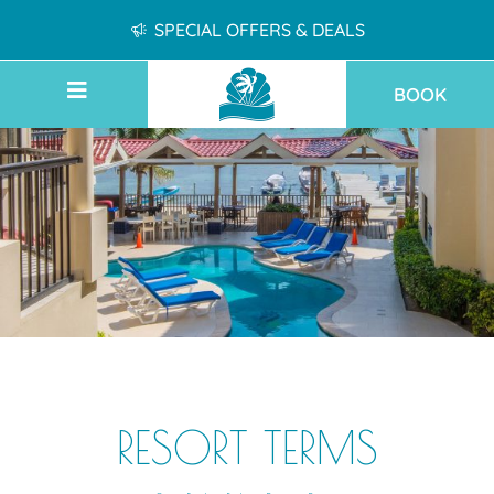
SPECIAL OFFERS & DEALS
BOOK
RESORT TERMS