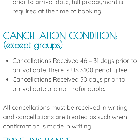
prior to arrival date, full prepayment is
required at the time of booking.
CANCELLATION CONDITION:
(except groups)
Cancellations Received 46 – 31 days prior to
arrival date, there is US $100 penalty fee.
Cancellations Received 30 days prior to
arrival date are non-refundable.
All cancellations must be received in writing
and cancellations are treated as such when
confirmation is made in writing.