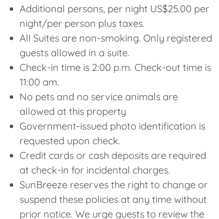
Additional persons, per night US$25.00 per
night/per person plus taxes.
All Suites are non-smoking. Only registered
guests allowed in a suite.
Check-in time is 2:00 p.m. Check-out time is
11:00 am.
No pets and no service animals are
allowed at this property
Government-issued photo identification is
requested upon check.
Credit cards or cash deposits are required
at check-in for incidental charges.
SunBreeze reserves the right to change or
suspend these policies at any time without
prior notice. We urge guests to review the