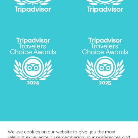
We use cookies on our website to give you the most
relevant experience by remembering your preferences and