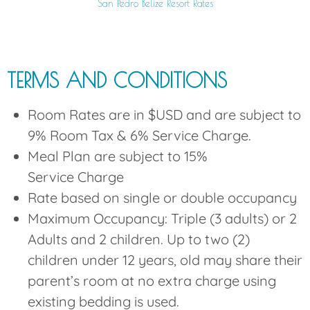
San Pedro Belize Resort Rates
TERMS AND CONDITIONS
Room Rates are in $USD and are subject to
9% Room Tax & 6% Service Charge.
Meal Plan are subject to 15%
Service Charge
Rate based on single or double occupancy
Maximum Occupancy: Triple (3 adults) or 2
Adults and 2 children. Up to two (2)
children under 12 years, old may share their
parent’s room at no extra charge using
existing bedding is used.