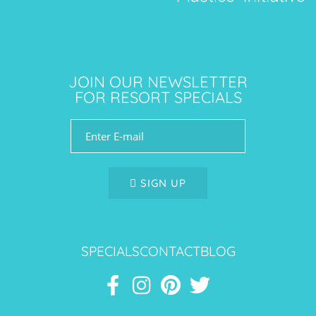
JOIN OUR NEWSLETTER
FOR RESORT SPECIALS
SIGN UP
SPECIALS
CONTACT
BLOG