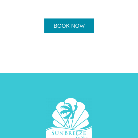
BOOK NOW