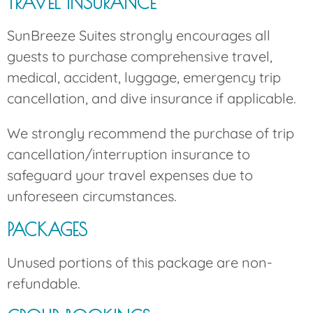
TRAVEL INSURANCE
SunBreeze Suites strongly encourages all
guests to purchase comprehensive travel,
medical, accident, luggage, emergency trip
cancellation, and dive insurance if applicable.
We strongly recommend the purchase of trip
cancellation/interruption insurance to
safeguard your travel expenses due to
unforeseen circumstances.
PACKAGES
Unused portions of this package are non-
refundable.