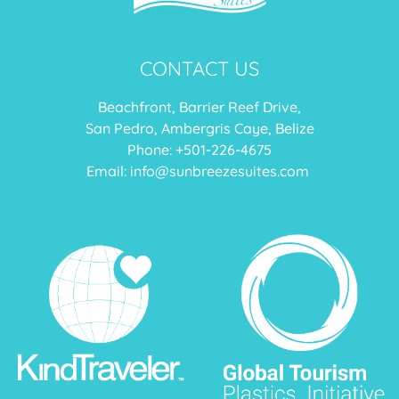
CONTACT US
Beachfront, Barrier Reef Drive,
San Pedro, Ambergris Caye, Belize
Phone: +
501-226-4675
Email:
info@sunbreezesuites.com