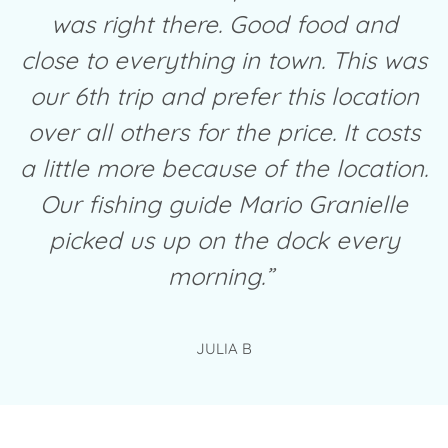
was right there. Good food and
close to everything in town. This was
our 6th trip and prefer this location
over all others for the price. It costs
a little more because of the location.
Our fishing guide Mario Granielle
picked us up on the dock every
morning.”
JULIA B