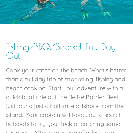
Fishing/BBQ/Snorkel Full Day
Out
Cook your catch on the beach! What’s better
than a full day trip of snorkeling, fishing and
beach cooking. Start your adventure with a
quick boat ride out the Belize Barrier Reef
just found just a half-mile offshore from the
island. Your captain will take you to secret
hotspots to try your luck at catching some
snappers. After a morning of adventure,