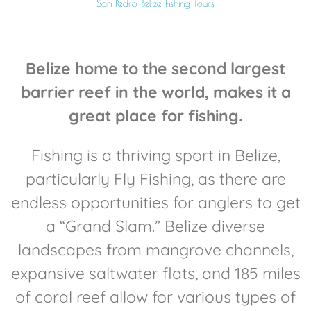
San Pedro Belize Fishing Tours
Belize home to the second largest
barrier reef in the world, makes it a
great place for fishing.
Fishing is a thriving sport in Belize,
particularly Fly Fishing, as there are
endless opportunities for anglers to get
a “Grand Slam.” Belize diverse
landscapes from mangrove channels,
expansive saltwater flats, and 185 miles
of coral reef allow for various types of