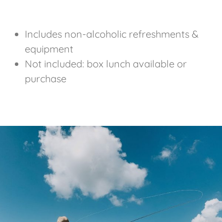
Includes non-alcoholic refreshments &
equipment
Not included: box lunch available or
purchase