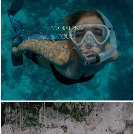
SNORKELING
TOURS