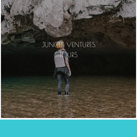
JUNGLE VENTURES
TOURS