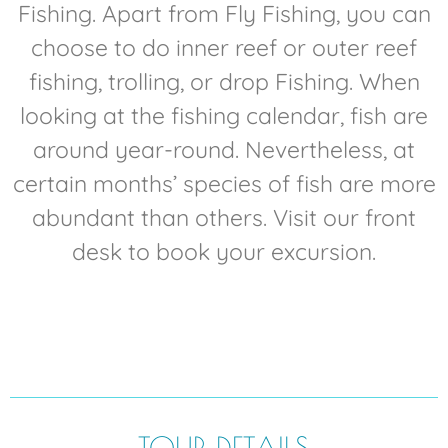
Fishing. Apart from Fly Fishing, you can
choose to do inner reef or outer reef
fishing, trolling, or drop Fishing. When
looking at the fishing calendar, fish are
around year-round. Nevertheless, at
certain months’ species of fish are more
abundant than others. Visit our front
desk to book your excursion.
TOUR DETAILS