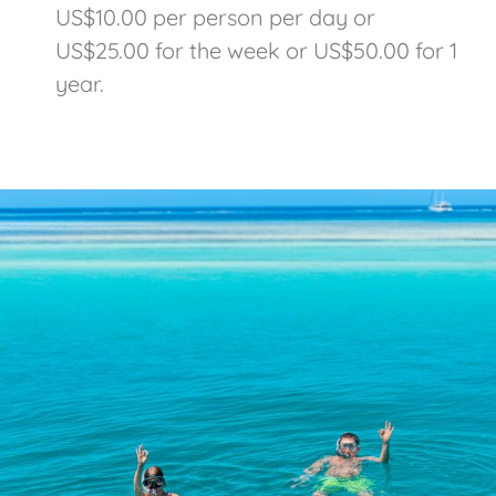
US$10.00 per person per day or
US$25.00 for the week or US$50.00 for 1
year.