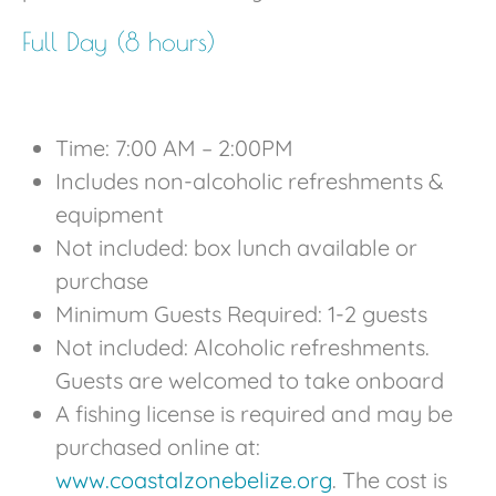
Full Day (8 hours)
Time: 7:00 AM – 2:00PM
Includes non-alcoholic refreshments &
equipment
Not included: box lunch available or
purchase
Minimum Guests Required: 1-2 guests
Not included: Alcoholic refreshments.
Guests are welcomed to take onboard
A fishing license is required and may be
purchased online at:
www.coastalzonebelize.org
. The cost is