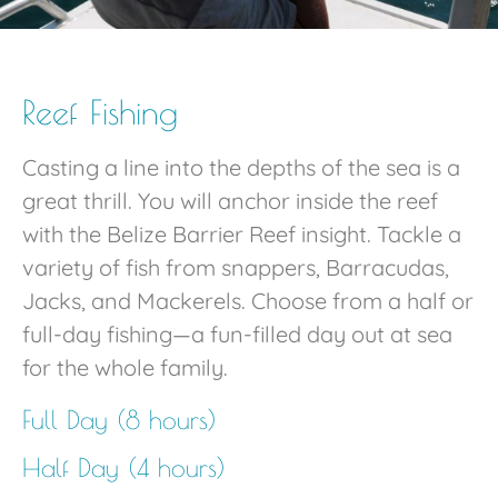
Reef Fishing
Casting a line into the depths of the sea is a
great thrill. You will anchor inside the reef
with the Belize Barrier Reef insight. Tackle a
variety of fish from snappers, Barracudas,
Jacks, and Mackerels. Choose from a half or
full-day fishing—a fun-filled day out at sea
for the whole family.
Full Day (8 hours)
Half Day (4 hours)