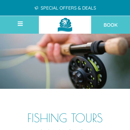
SPECIAL OFFERS & DEALS
BOOK
FISHING TOURS