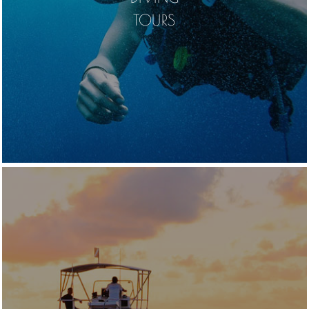
TOURS