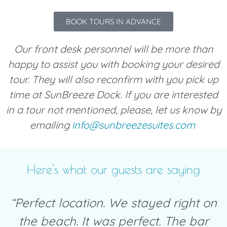
BOOK TOURS IN ADVANCE
Our front desk personnel will be more than
happy to assist you with booking your desired
tour. They will also reconfirm with you pick up
time at SunBreeze Dock. If you are interested
in a tour not mentioned, please, let us know by
emailing
info@sunbreezesuites.com
Here's what our guests are saying
“Perfect location. We stayed right on
the beach. It was perfect. The bar