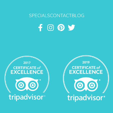
SPECIALS
CONTACT
BLOG