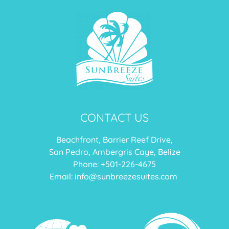
CONTACT US
Beachfront, Barrier Reef Drive,
San Pedro, Ambergris Caye, Belize
Phone: +
501-226-4675
Email:
info@sunbreezesuites.com