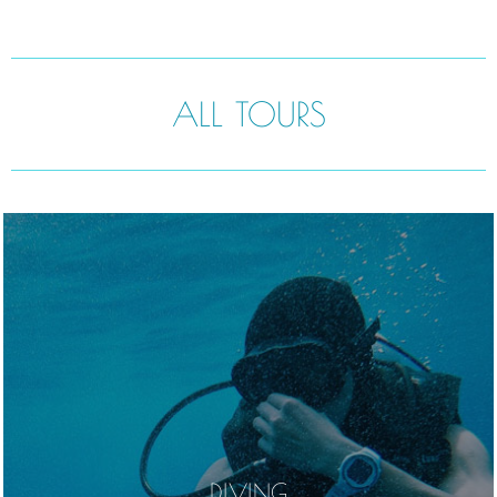
ALL TOURS
DIVING