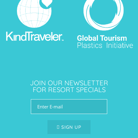
JOIN OUR NEWSLETTER
FOR RESORT SPECIALS
SIGN UP