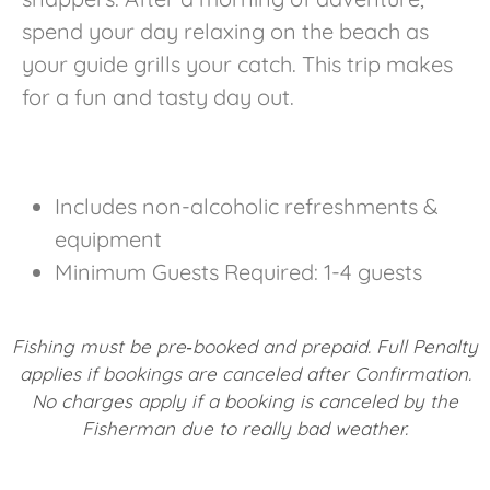
spend your day relaxing on the beach as
your guide grills your catch. This trip makes
for a fun and tasty day out.
Includes non-alcoholic refreshments &
equipment
Minimum Guests Required: 1-4 guests
Fishing must be pre‐booked and prepaid. Full Penalty
applies if bookings are canceled after Confirmation.
No charges apply if a booking is canceled by the
Fisherman due to really bad weather.