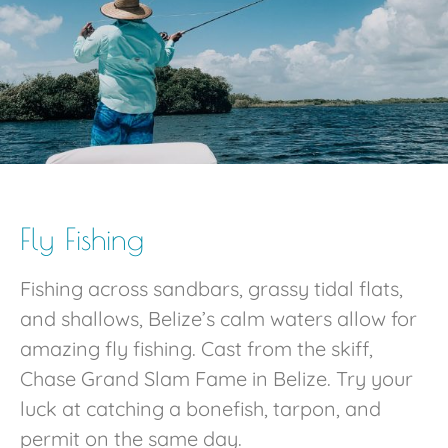
Fly Fishing
Fishing across sandbars, grassy tidal flats,
and shallows, Belize’s calm waters allow for
amazing fly fishing. Cast from the skiff,
Chase Grand Slam Fame in Belize. Try your
luck at catching a bonefish, tarpon, and
permit on the same day.