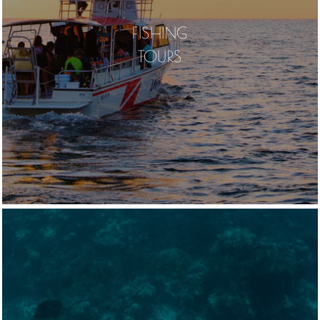
FISHING
TOURS