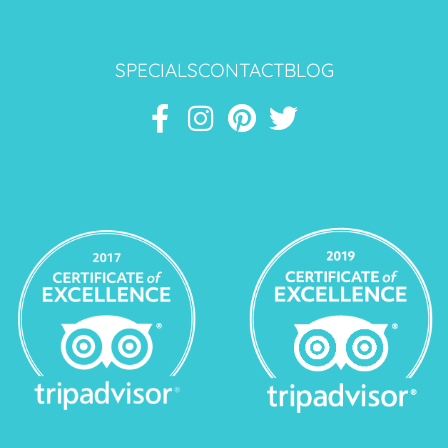
SPECIALS
CONTACT
BLOG