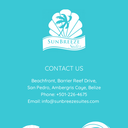
CONTACT US
Beachfront, Barrier Reef Drive,
San Pedro, Ambergris Caye, Belize
Phone: +
501-226-4675
Email:
info@sunbreezesuites.com