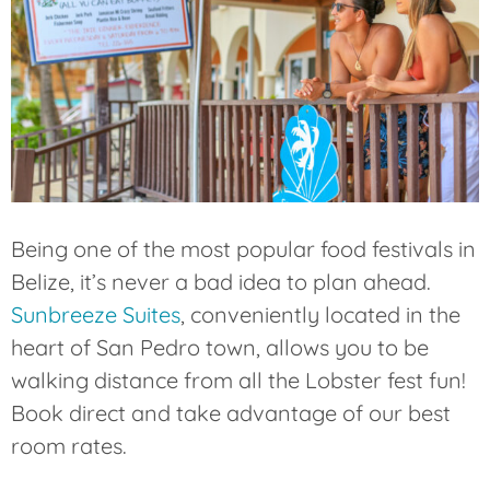
Being one of the most popular food festivals in
Belize, it’s never a bad idea to plan ahead.
Sunbreeze Suites
, conveniently located in the
heart of San Pedro town, allows you to be
walking distance from all the Lobster fest fun!
Book direct and take advantage of our best
room rates.