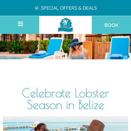
SPECIAL OFFERS & DEALS
BOOK
Celebrate Lobster
Season in Belize