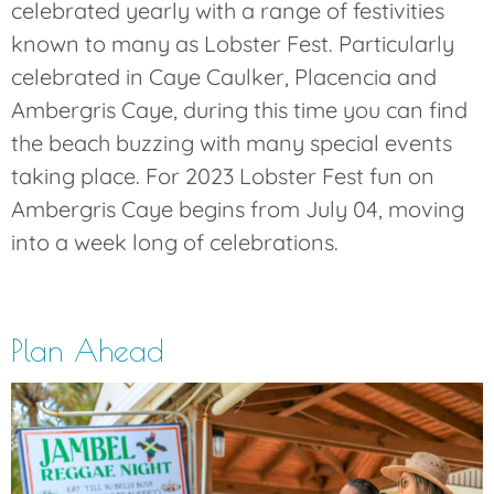
celebrated yearly with a range of festivities
known to many as Lobster Fest. Particularly
celebrated in Caye Caulker, Placencia and
Ambergris Caye, during this time you can find
the beach buzzing with many special events
taking place. For 2023 Lobster Fest fun on
Ambergris Caye begins from July 04, moving
into a week long of celebrations.
Plan Ahead