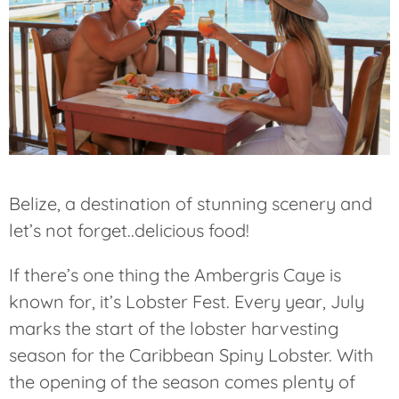
Belize, a destination of stunning scenery and
let’s not forget..delicious food!
If there’s one thing the Ambergris Caye is
known for, it’s Lobster Fest. Every year, July
marks the start of the lobster harvesting
season for the Caribbean Spiny Lobster. With
the opening of the season comes plenty of