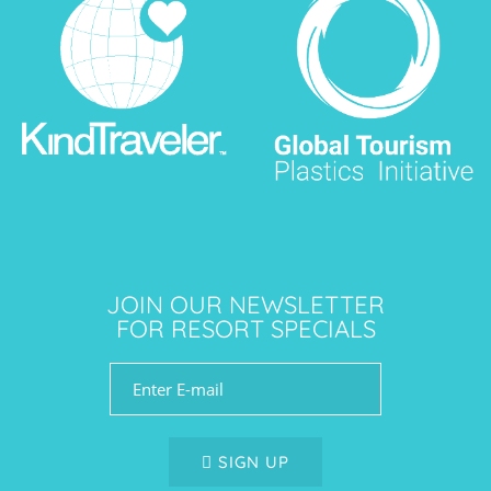
JOIN OUR NEWSLETTER
FOR RESORT SPECIALS
SIGN UP