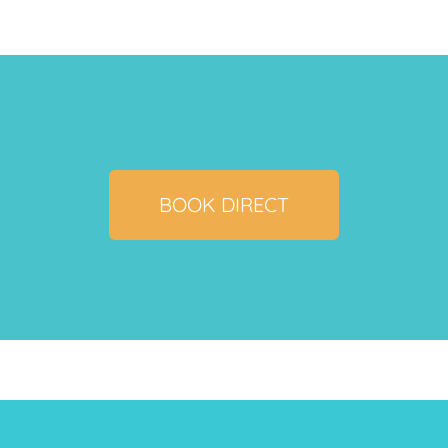
BOOK DIRECT