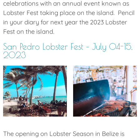
celebrations with an annual event known as
Lobster Fest taking place on the island. Pencil
in your diary for next year the 2023 Lobster
Fest on the island.
San Pedro Lobster Fest – July 04-15,
2023
The opening on Lobster Season in Belize is