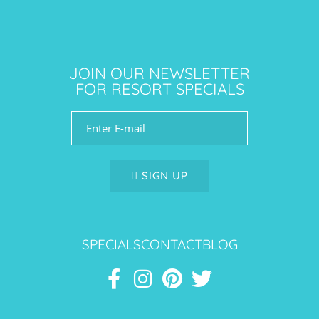
JOIN OUR NEWSLETTER
FOR RESORT SPECIALS
SIGN UP
SPECIALS
CONTACT
BLOG