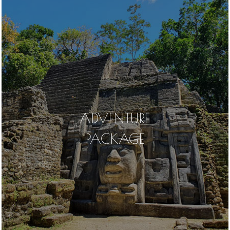
ADVENTURE
PACKAGE