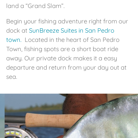
land a “Grand Slam”.
Begin your fishing adventure right from our
dock at
SunBreeze Suites in San Pedro
town.
Located in the heart of San Pedro
Town, fishing spots are a short boat ride
away. Our private dock makes it a easy
departure and return from your day out at
sea.