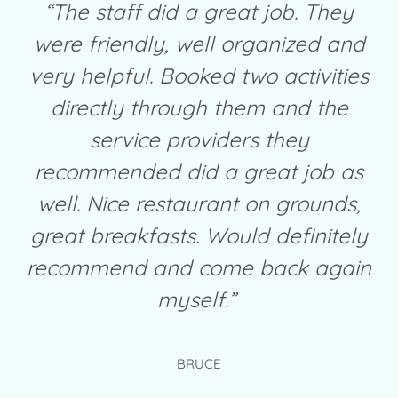
“The staff did a great job. They
were friendly, well organized and
very helpful. Booked two activities
directly through them and the
service providers they
recommended did a great job as
well. Nice restaurant on grounds,
great breakfasts. Would definitely
recommend and come back again
myself.”
BRUCE