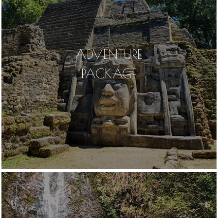
ADVENTURE
PACKAGE