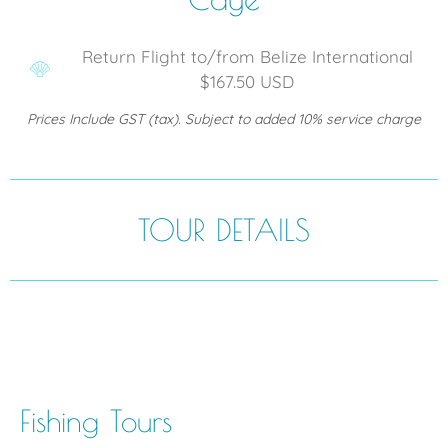
Return Flight to/from Belize International
$167.50 USD
Prices Include GST (tax). Subject to added 10% service charge
TOUR DETAILS
Fishing Tours