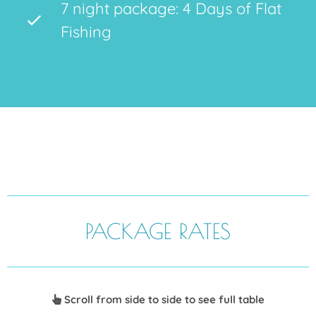
7 night package: 4 Days of Flat
Fishing
PACKAGE RATES
Scroll from side to side to see full table