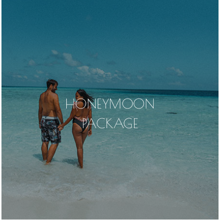
HONEYMOON
PACKAGE