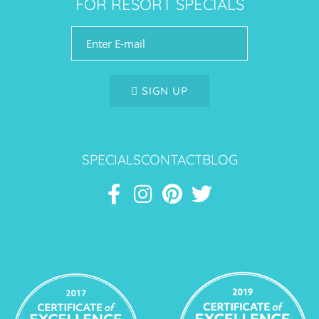
FOR RESORT SPECIALS
SIGN UP
SPECIALS
CONTACT
BLOG