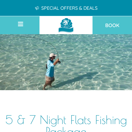
SPECIAL OFFERS & DEALS
BOOK
5 & 7 Night Flats Fishing
Package