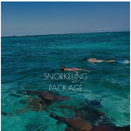
SNORKELING
PACKAGE