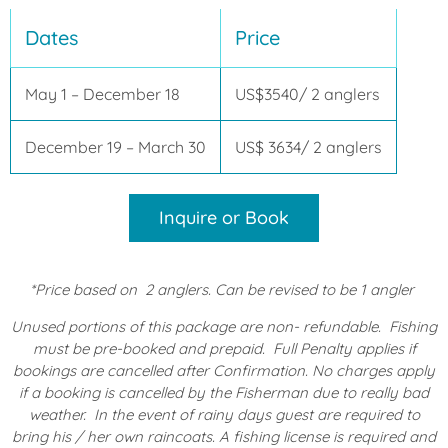
Dates
Price
May 1 – December 18
US$3540/ 2 anglers
December 19 – March 30
US$ 3634/ 2 anglers
Inquire or Book
*Price based on
2 anglers. Can be revised to be 1 angler
Unused portions of this package are non- refundable.
Fishing
must be pre-booked and prepaid. Full Penalty applies if
bookings are cancelled after Confirmation. No charges apply
if a booking is cancelled by the Fisherman due to really bad
weather. In the event of rainy days guest are required to
bring his / her own raincoats.
A fishing license is required and