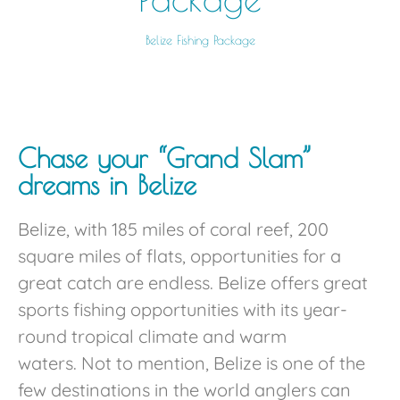
Belize Fishing Package
Chase your “Grand Slam”
dreams in Belize
Belize, with 185 miles of coral reef, 200
square miles of flats, opportunities for a
great catch are endless. Belize offers great
sports fishing opportunities with its year-
round tropical climate and warm
waters. Not to mention, Belize is one of the
few destinations in the world anglers can