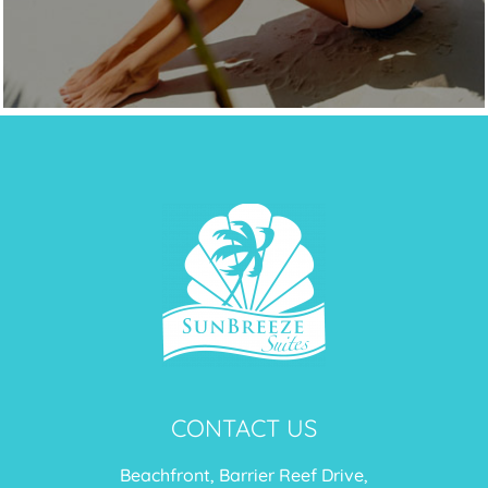
CONTACT US
Beachfront, Barrier Reef Drive,