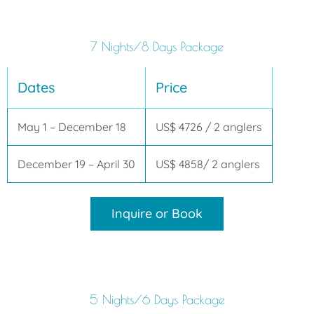
7 Nights/8 Days Package
Dates
Price
May 1 – December 18
US$ 4726 / 2 anglers
December 19 – April 30
US$ 4858/ 2 anglers
Inquire or Book
5 Nights/6 Days Package