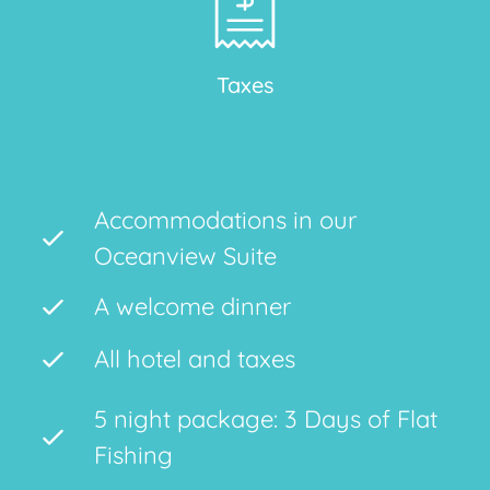
Taxes
Accommodations in our
Oceanview Suite
A welcome dinner
All hotel and taxes
5 night package: 3 Days of Flat
Fishing