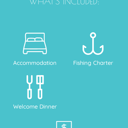
WHAT'S INCLUDED:
Accommodation
Fishing Charter
Welcome Dinner