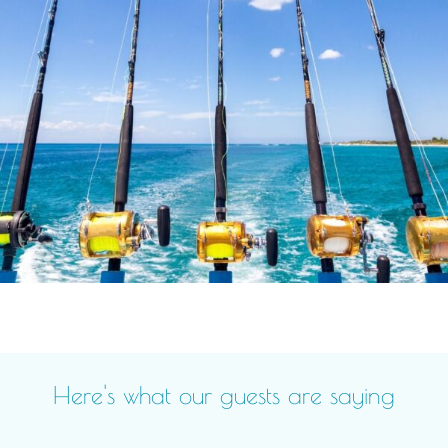
Here's what our guests are saying