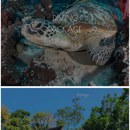
DIVING
PACKAGE