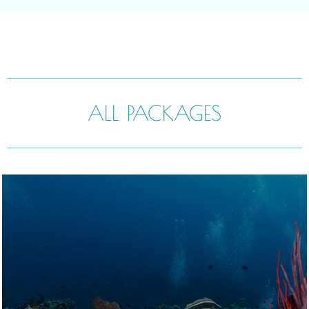
ALL PACKAGES