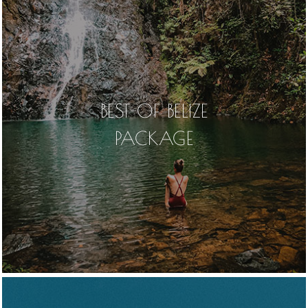
BEST OF BELIZE
PACKAGE