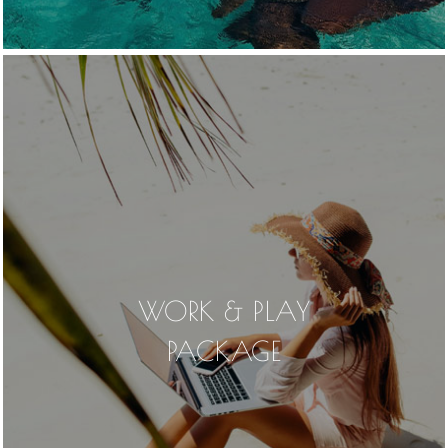
WORK & PLAY
PACKAGE