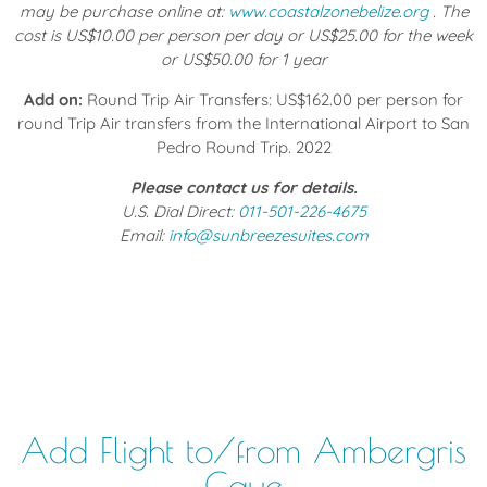
may be purchase online at:
www.coastalzonebelize.org
. The
cost is US$10.00 per person per day or US$25.00 for the week
or US$50.00 for 1 year
Add on:
Round Trip Air Transfers: US$162.00 per person for
round Trip Air transfers from the International Airport to San
Pedro Round Trip. 2022
Please contact us for details.
U.S. Dial Direct:
011-501-226-4675
Email:
info@sunbreezesuites.com
Add Flight to/from Ambergris
Caye