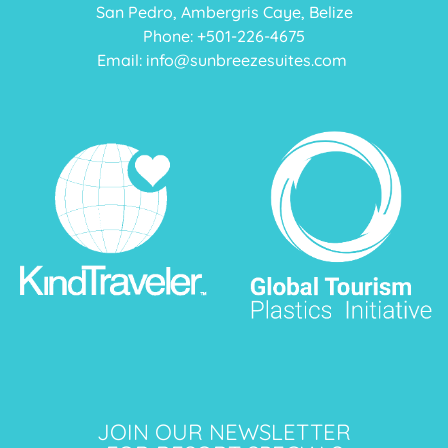
San Pedro, Ambergris Caye, Belize
Phone: +
501-226-4675
Email:
info@sunbreezesuites.com
JOIN OUR NEWSLETTER