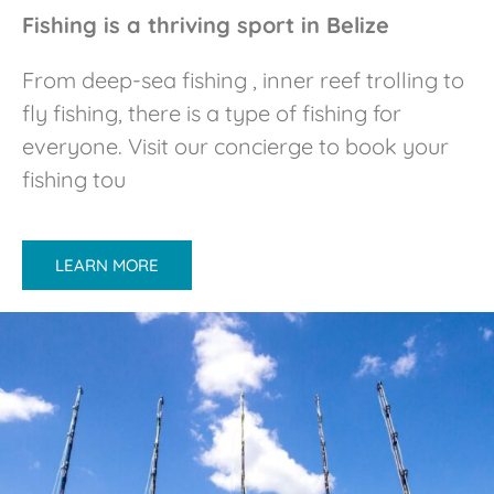
Fishing is a thriving sport in Belize
From deep-sea fishing , inner reef trolling to
fly fishing, there is a type of fishing for
everyone. Visit our concierge to book your
fishing tou
LEARN MORE