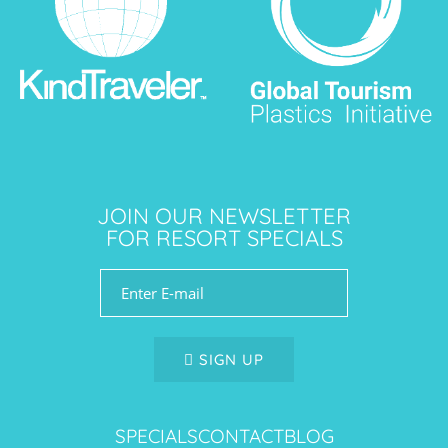
JOIN OUR NEWSLETTER
FOR RESORT SPECIALS
SIGN UP
SPECIALS
CONTACT
BLOG