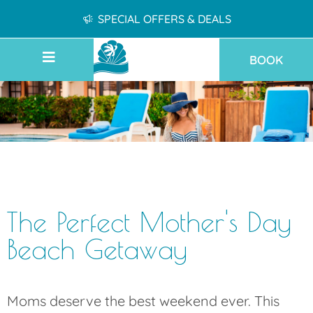
SPECIAL OFFERS & DEALS
BOOK
The Perfect Mother's Day
Beach Getaway
Moms deserve the best weekend ever. This