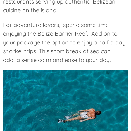
restaurants serving up authentic Belizean
cuisine on the island.
For adventure lovers, spend some time
enjoying the Belize Barrier Reef. Add on to
your package the option to enjoy a half a day
snorkel trips. This short break at sea can
add a sense calm and ease to your day.