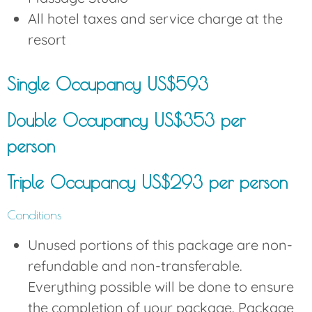
All hotel taxes and service charge at the
resort
Single Occupancy US$593
Double Occupancy US$353 per
person
Triple Occupancy US$293 per person
Conditions
Unused portions of this package are non-
refundable and non-transferable.
Everything possible will be done to ensure
the completion of your package. Package