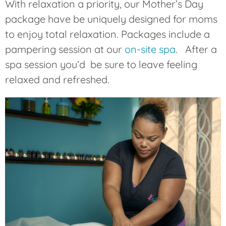
With relaxation a priority, our Mother’s Day
package have be uniquely designed for moms
to enjoy total relaxation. Packages include a
pampering session at our
on-site spa
. After a
spa session you’d be sure to leave feeling
relaxed and refreshed.