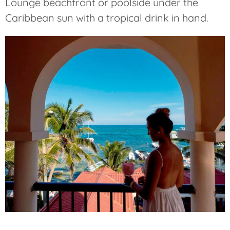
Lounge beachfront or poolside under the
Caribbean sun with a tropical drink in hand.