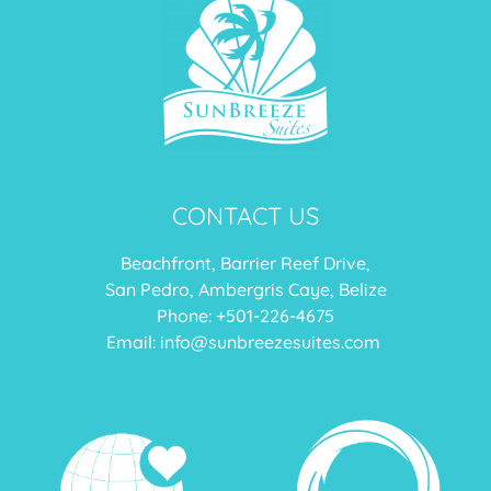
CONTACT US
Beachfront, Barrier Reef Drive,
San Pedro, Ambergris Caye, Belize
Phone: +
501-226-4675
Email:
info@sunbreezesuites.com