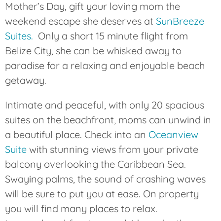
Mother’s Day, gift your loving mom the
weekend escape she deserves at
SunBreeze
Suites.
Only a short 15 minute flight from
Belize City, she can be whisked away to
paradise for a relaxing and enjoyable beach
getaway.
Intimate and peaceful, with only 20 spacious
suites on the beachfront, moms can unwind in
a beautiful place. Check into an
Oceanview
Suite
with stunning views from your private
balcony overlooking the Caribbean Sea.
Swaying palms, the sound of crashing waves
will be sure to put you at ease. On property
you will find many places to relax.