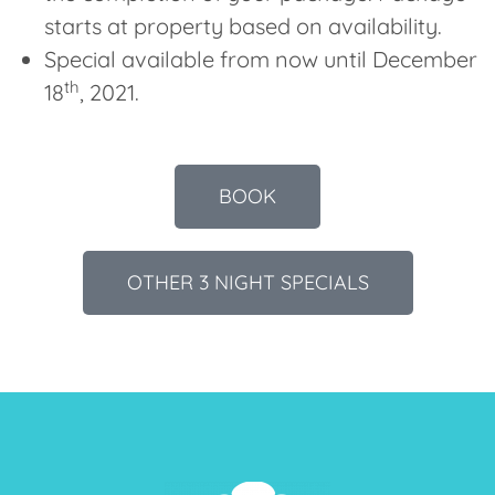
starts at property based on availability.
Special available from now until December
th
18
, 2021.
BOOK
OTHER 3 NIGHT SPECIALS