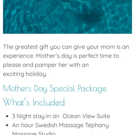
The greatest gift you can give your mom is an
experience. Mother’s day is perfect time to
please and pamper her with an
exciting holiday.
Mothers Day Special Package
What’s Included
3 Night stay in an Ocean View Suite
An hour Swedish Massage Tephany
Massage Studio