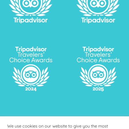
We use cookies on our website to give you the most