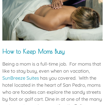
How to Keep Moms Busy
Being a mom is a full-time job. For moms that
like to stay busy, even when on vacation,
SunBreeze Suites
has you covered. With the
hotel located in the heart of San Pedro, moms
who are foodies can explore the sandy streets
by foot or golf cart. Dine in at one of the many