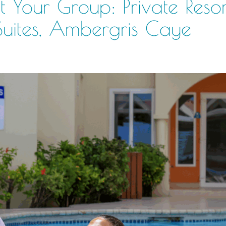
 Your Group: Private Resor
Suites, Ambergris Caye