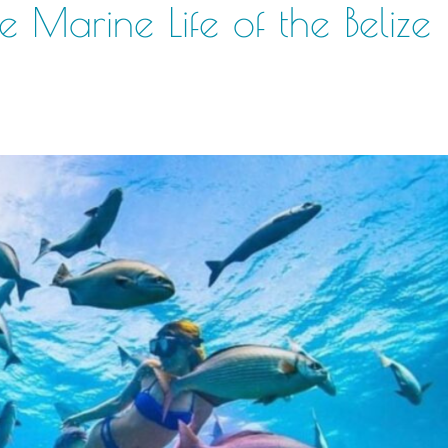
e Marine Life of the Belize