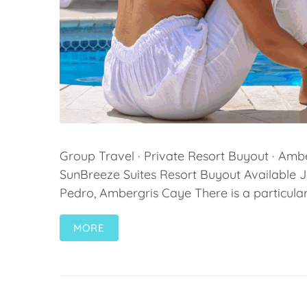
Group Travel · Private Resort Buyout · Ambe
SunBreeze Suites Resort Buyout Available 
Pedro, Ambergris Caye There is a particular 
MORE