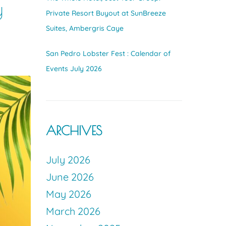
y
Private Resort Buyout at SunBreeze
Suites, Ambergris Caye
San Pedro Lobster Fest : Calendar of
Events July 2026
ARCHIVES
July 2026
June 2026
May 2026
March 2026