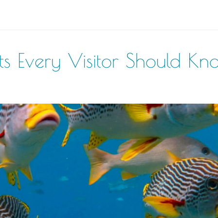
acts Every Visitor Should Kn