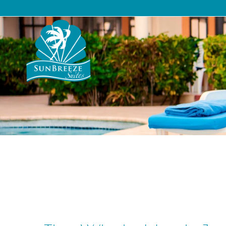
Suites
The Resort
Pac