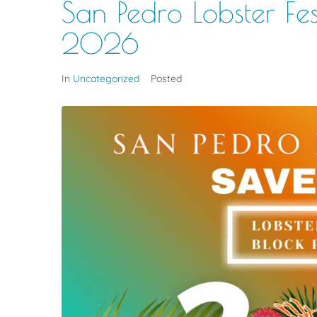
San Pedro Lobster Fes
2026
In
Uncategorized
Posted