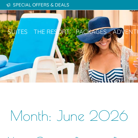
SPECIAL OFFERS & DEALS
kages
Adventures
Gallery
Destinations
SUITES
THE RESORT
PACKAGES
ADVENT
Month:
June 2026