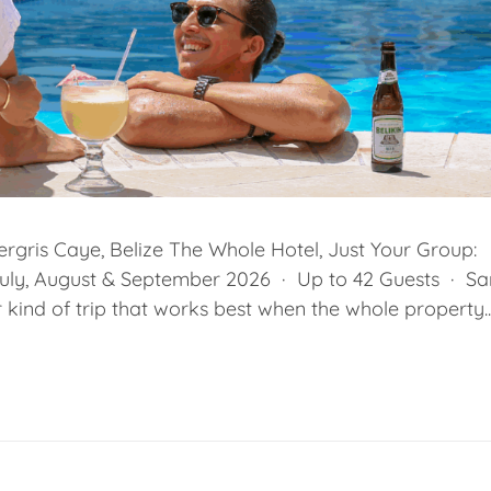
rgris Caye, Belize The Whole Hotel, Just Your Group:
July, August & September 2026 · Up to 42 Guests · Sa
kind of trip that works best when the whole property..