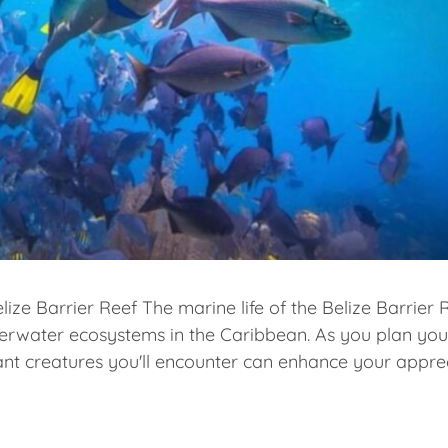
lize Barrier Reef The marine life of the Belize Barrier 
derwater ecosystems in the Caribbean. As you plan yo
ant creatures you'll encounter can enhance your appre