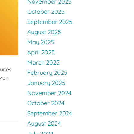
November 2025
October 2025
September 2025
August 2025
May 2025
April 2025
March 2025
uites
February 2025
even
January 2025
November 2024
October 2024
September 2024
August 2024
July 2024