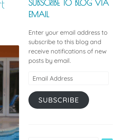
t
SUBSCRIBE TO BLOG VIA
EMAIL
Enter your email address to
subscribe to this blog and
receive notifications of new
posts by email.
SUBSCRIBE