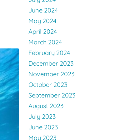
June 2024
May 2024
April 2024
March 2024
February 2024
December 2023
November 2023
October 2023
September 2023
August 2023
July 2023
June 2023
May 2023