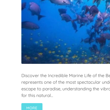
Discover the Incredible Marine Life of the Be
represents one of the most spectacular un
escape to paradise, understanding the vibr
for this natural...
MORE