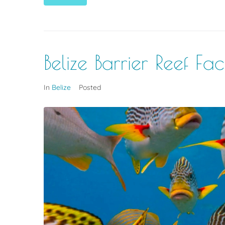
Belize Barrier Reef F
In
Belize
Posted