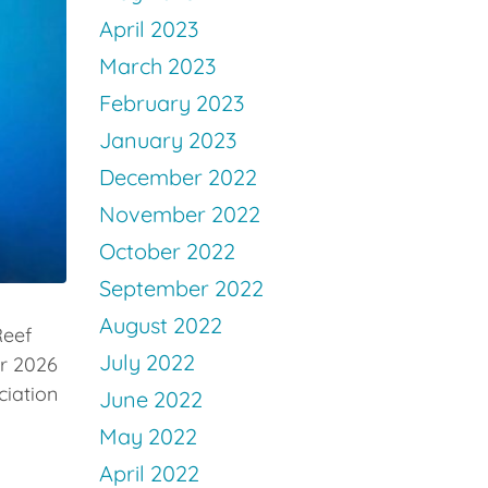
April 2023
March 2023
February 2023
January 2023
December 2022
November 2022
October 2022
September 2022
August 2022
Reef
July 2022
ur 2026
ciation
June 2022
May 2022
April 2022