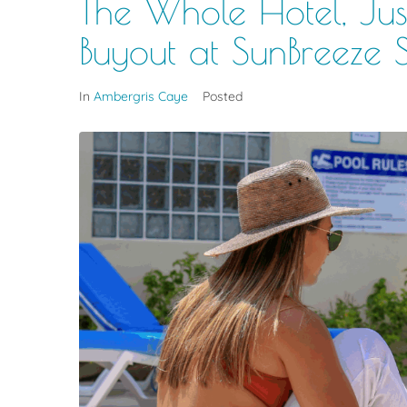
The Whole Hotel, Just
Buyout at SunBreeze 
In
Ambergris Caye
Posted