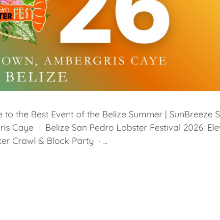
 to the Best Event of the Belize Summer | SunBreeze S
is Caye · Belize San Pedro Lobster Festival 2026: El
er Crawl & Block Party · ...