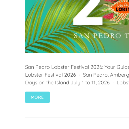
San Pedro Lobster Festival 2026: Your Guide
Lobster Festival 2026 · San Pedro, Ambergr
Days on the Island July 1 to 11, 2026 · Lobst
MORE