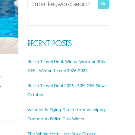
RECENT POSTS
Belize Travel Deal: Winter Warmer 30%
OFF : Winter Travel 2026-2027
n
.
Belize Travel Deal 2026 : 40% OFF Now –
October
WestJet Is Flying Direct from Winnipeg,
Canada to Belize This Winter
The Whole Hotel, Just Your Group: