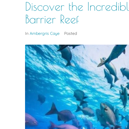
Discover the Incredibl
Barrier Reef
In
Ambergris Caye
Posted