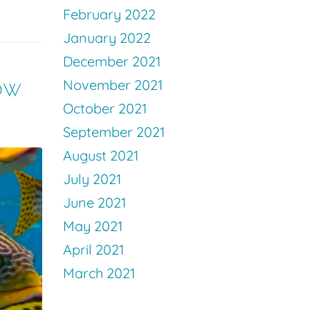
February 2022
January 2022
December 2021
ow
November 2021
October 2021
September 2021
August 2021
July 2021
June 2021
May 2021
April 2021
March 2021