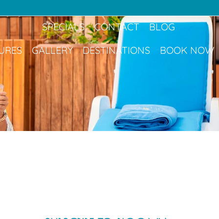
Book Now
SPECIALS
CONTACT
BLOG
URES
GALLERY
DESTINATIONS
BOOK NOW