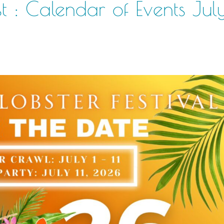
t : Calendar of Events Jul