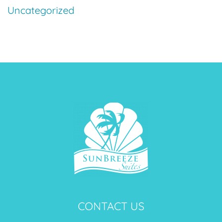
Uncategorized
CONTACT US