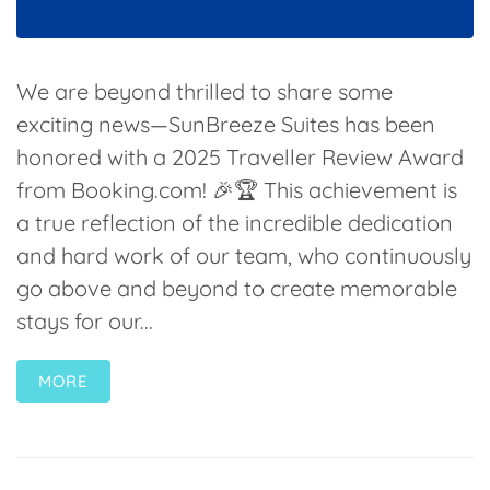
We are beyond thrilled to share some
exciting news—SunBreeze Suites has been
honored with a 2025 Traveller Review Award
from Booking.com! 🎉🏆 This achievement is
a true reflection of the incredible dedication
and hard work of our team, who continuously
go above and beyond to create memorable
stays for our...
MORE