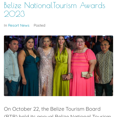
Belize NationalTourism Awards
2023
In
Resort News
Posted
On October 22, the Belize Tourism Board
(BTB) held its annual Belize National Tourism