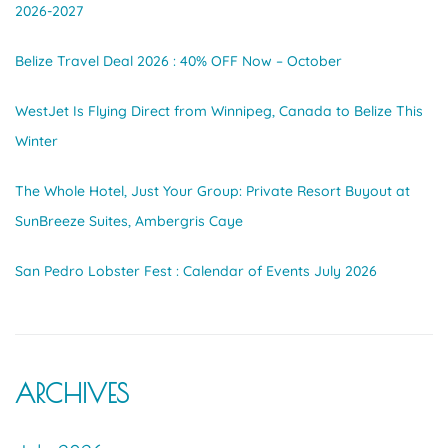
2026-2027
Belize Travel Deal 2026 : 40% OFF Now – October
WestJet Is Flying Direct from Winnipeg, Canada to Belize This
Winter
The Whole Hotel, Just Your Group: Private Resort Buyout at
SunBreeze Suites, Ambergris Caye
San Pedro Lobster Fest : Calendar of Events July 2026
ARCHIVES