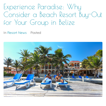
Experience Paradise: Why
Consider a Beach Resort Buy-Out
for Your Group in Belize
In
Resort News
Posted