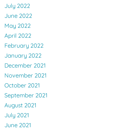
July 2022
June 2022
May 2022
April 2022
February 2022
January 2022
December 2021
November 2021
October 2021
September 2021
August 2021
July 2021
June 2021