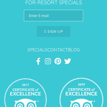
FOR RESORT SPECIALS
SIGN UP
SPECIALS
CONTACT
BLOG