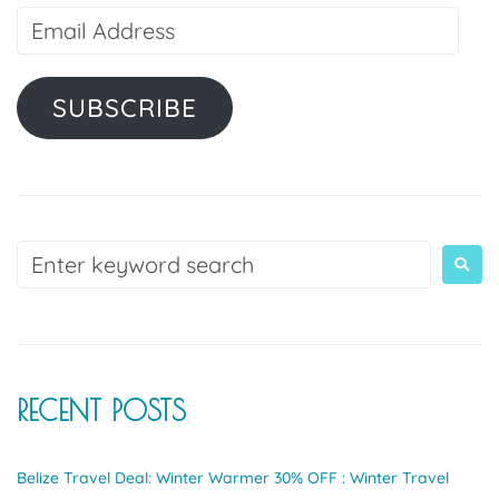
SUBSCRIBE
RECENT POSTS
Belize Travel Deal: Winter Warmer 30% OFF : Winter Travel