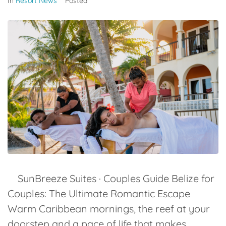
In
Resort News
Posted
SunBreeze Suites · Couples Guide Belize for
Couples: The Ultimate Romantic Escape
Warm Caribbean mornings, the reef at your
doorstep and a pace of life that makes