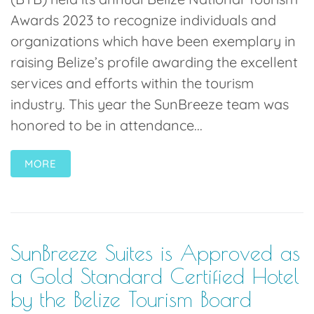
Awards 2023 to recognize individuals and
organizations which have been exemplary in
raising Belize’s profile awarding the excellent
services and efforts within the tourism
industry. This year the SunBreeze team was
honored to be in attendance...
MORE
SunBreeze Suites is Approved as
a Gold Standard Certified Hotel
by the Belize Tourism Board