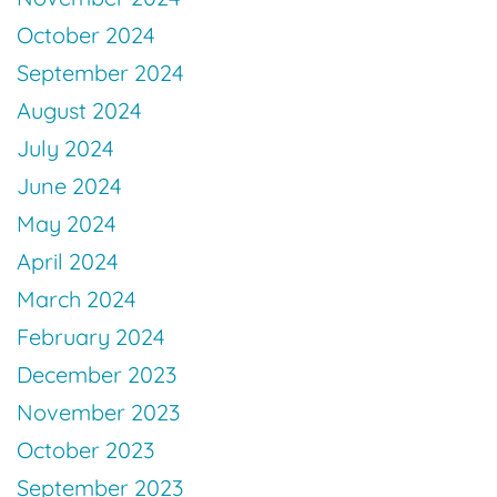
October 2024
September 2024
August 2024
July 2024
June 2024
May 2024
April 2024
March 2024
February 2024
December 2023
November 2023
October 2023
September 2023