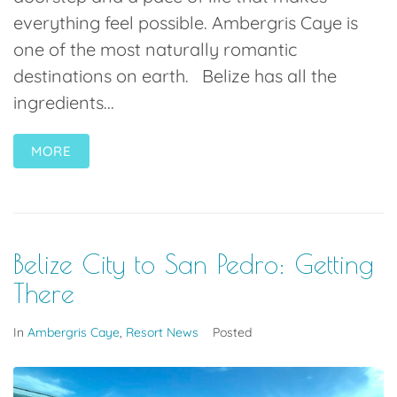
everything feel possible. Ambergris Caye is
one of the most naturally romantic
destinations on earth. Belize has all the
ingredients...
MORE
Belize City to San Pedro: Getting
There
In
Ambergris Caye
,
Resort News
Posted