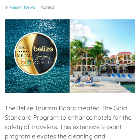
In
Resort News
Posted
The Belize Tourism Board created The Gold
Standard Program to enhance hotels for the
safety of travelers. This extensive 9-point
program elevates the cleaning and