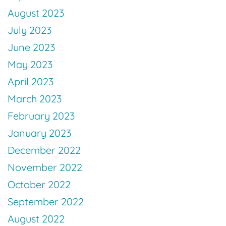
August 2023
July 2023
June 2023
May 2023
April 2023
March 2023
February 2023
January 2023
December 2022
November 2022
October 2022
September 2022
August 2022