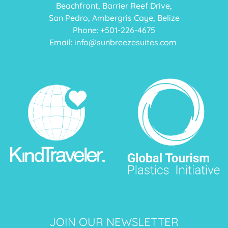
Beachfront, Barrier Reef Drive,
San Pedro, Ambergris Caye, Belize
Phone: +
501-226-4675
Email:
info@sunbreezesuites.com
JOIN OUR NEWSLETTER