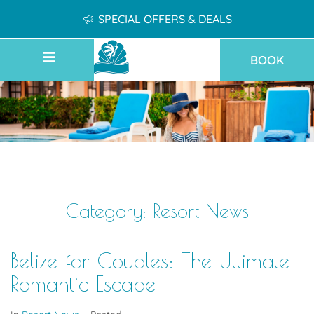
SPECIAL OFFERS & DEALS
BOOK
Category:
Resort News
Belize for Couples: The Ultimate
Romantic Escape