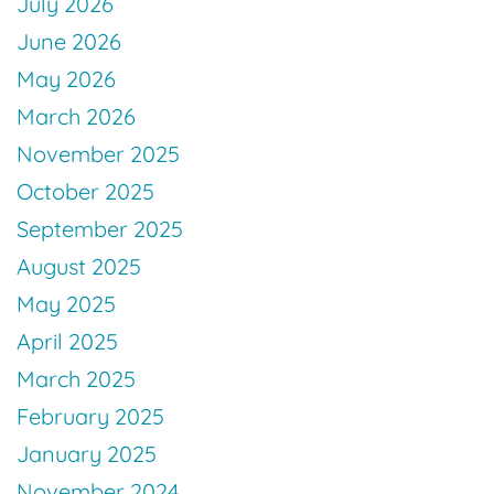
July 2026
June 2026
May 2026
March 2026
November 2025
October 2025
September 2025
August 2025
May 2025
April 2025
March 2025
February 2025
January 2025
November 2024