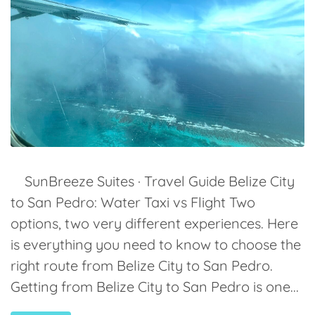
SunBreeze Suites · Travel Guide Belize City
to San Pedro: Water Taxi vs Flight Two
options, two very different experiences. Here
is everything you need to know to choose the
right route from Belize City to San Pedro.
Getting from Belize City to San Pedro is one...