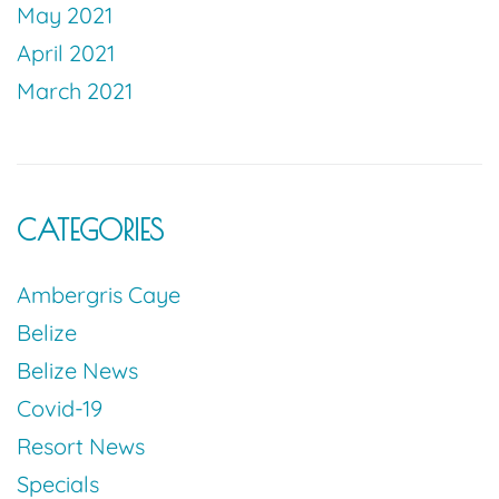
May 2021
April 2021
March 2021
CATEGORIES
Ambergris Caye
Belize
Belize News
Covid-19
Resort News
Specials