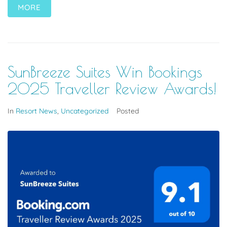
MORE
SunBreeze Suites Win Bookings
2025 Traveller Review Awards!
In
Resort News
,
Uncategorized
Posted