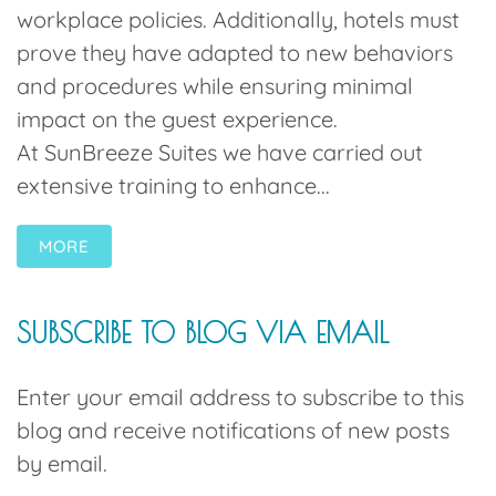
workplace policies. Additionally, hotels must
prove they have adapted to new behaviors
and procedures while ensuring minimal
impact on the guest experience.
At SunBreeze Suites we have carried out
extensive training to enhance...
MORE
SUBSCRIBE TO BLOG VIA EMAIL
Enter your email address to subscribe to this
blog and receive notifications of new posts
by email.