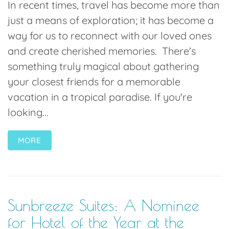
In recent times, travel has become more than
just a means of exploration; it has become a
way for us to reconnect with our loved ones
and create cherished memories. There's
something truly magical about gathering
your closest friends for a memorable
vacation in a tropical paradise. If you're
looking...
MORE
Sunbreeze Suites: A Nominee
for Hotel of the Year at the