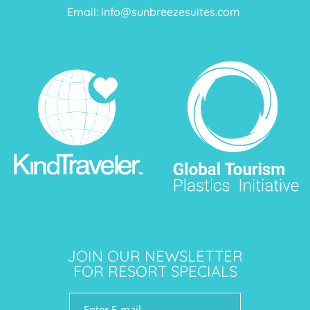
Email:
info@sunbreezesuites.com
JOIN OUR NEWSLETTER
FOR RESORT SPECIALS