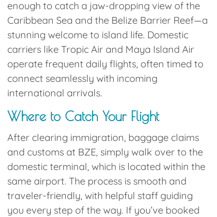
enough to catch a jaw-dropping view of the
Caribbean Sea and the Belize Barrier Reef—a
stunning welcome to island life. Domestic
carriers like
Tropic Air
and
Maya Island Air
operate frequent daily flights, often timed to
connect seamlessly with incoming
international arrivals.
Where to Catch Your
Flight
After clearing immigration, baggage claims
and customs at BZE, simply walk over to the
domestic terminal
, which is located within the
same airport. The process is smooth and
traveler-friendly, with helpful staff guiding
you every step of the way. If you’ve booked