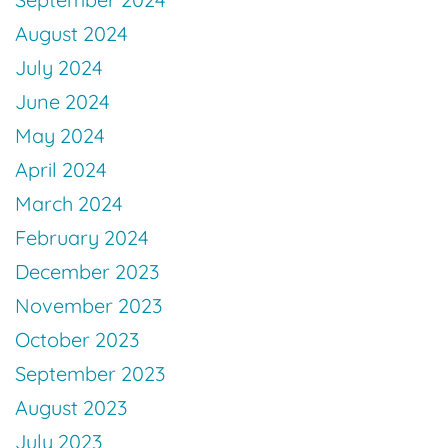
August 2024
July 2024
June 2024
May 2024
April 2024
March 2024
February 2024
December 2023
November 2023
October 2023
September 2023
August 2023
July 2023