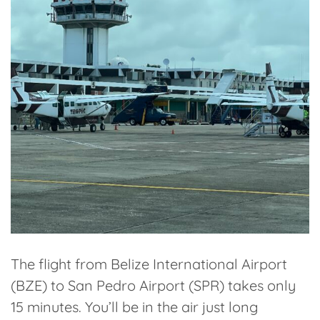
The flight from Belize International Airport
(BZE) to San Pedro Airport (SPR) takes
only
15 minutes
. You’ll be in the air just long