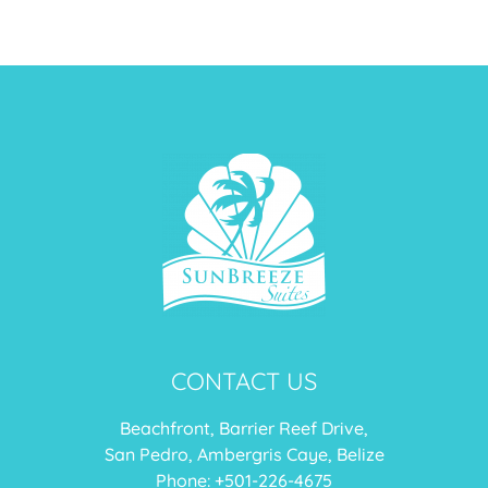
CONTACT US
Beachfront, Barrier Reef Drive,
San Pedro, Ambergris Caye, Belize
Phone: +
501-226-4675