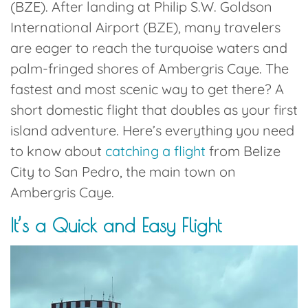
(BZE).
After landing at
Philip S.W. Goldson
International Airport (BZE)
, many travelers
are eager to reach the turquoise waters and
palm-fringed shores of
Ambergris Caye
. The
fastest and most scenic way to get there? A
short domestic flight that doubles as your first
island adventure. Here’s everything you need
to know about
catching a flight
from Belize
City to
San Pedro
, the main town on
Ambergris Caye.
It’s a Quick and Easy Flight