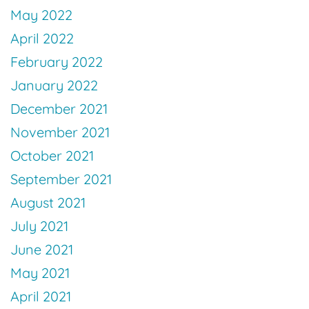
May 2022
April 2022
February 2022
January 2022
December 2021
November 2021
October 2021
September 2021
August 2021
July 2021
June 2021
May 2021
April 2021