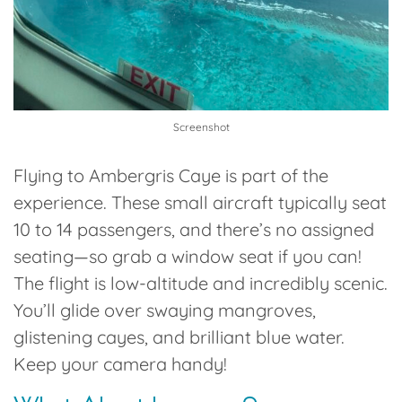
Screenshot
Flying to Ambergris Caye is part of the
experience. These small aircraft typically seat
10 to 14 passengers
, and there’s no assigned
seating—so grab a window seat if you can!
The flight is low-altitude and incredibly scenic.
You’ll glide over swaying mangroves,
glistening cayes, and brilliant blue water.
Keep your camera handy!