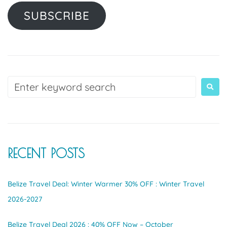
SUBSCRIBE
RECENT POSTS
Belize Travel Deal: Winter Warmer 30% OFF : Winter Travel
2026-2027
Belize Travel Deal 2026 : 40% OFF Now – October