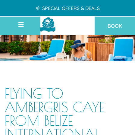
SPECIAL OFFERS & DEALS
BOOK
FLYING TO
AMBERGRIS CAYE
FROM BELIZE
INTERNATIONAL