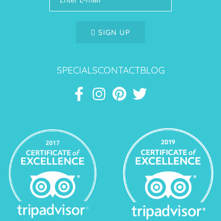
SIGN UP
SPECIALS
CONTACT
BLOG