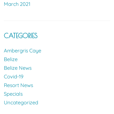
March 2021
CATEGORIES
Ambergris Caye
Belize
Belize News
Covid-19
Resort News
Specials
Uncategorized