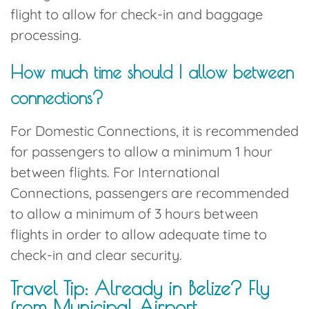
flight to allow for check-in and baggage
processing.
How much time should I allow between
connections?
For Domestic Connections, it is recommended
for passengers to allow a minimum 1 hour
between flights. For International
Connections, passengers are recommended
to allow a minimum of 3 hours between
flights in order to allow adequate time to
check-in and clear security.
Travel Tip: Already in Belize? Fly
from Municipal Airport