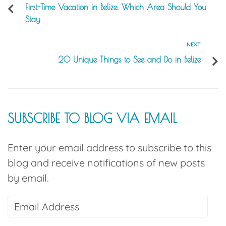
First-Time Vacation in Belize: Which Area Should You
Stay
NEXT
20 Unique Things to See and Do in Belize
SUBSCRIBE TO BLOG VIA EMAIL
Enter your email address to subscribe to this
blog and receive notifications of new posts
by email.