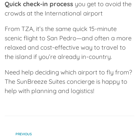
Quick check-in process
you get to avoid the
crowds at the International airport
From TZA, it’s the same quick 15-minute
scenic flight to San Pedro—and often a more
relaxed and cost-effective way to travel to
the island if you’re already in-country.
Need help deciding which airport to fly from?
The
SunBreeze Suites concierge
is happy to
help with planning and logistics!
PREVIOUS