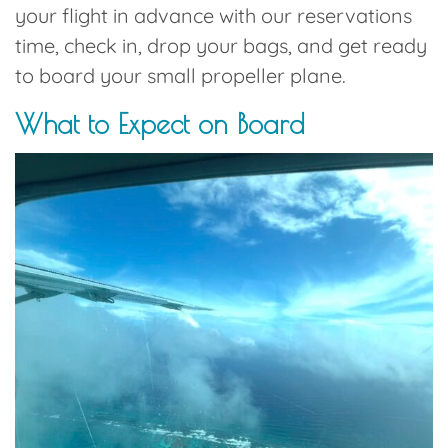
your flight in advance with our reservations
time, check in, drop your bags, and get ready
to board your small propeller plane.
What to Expect on Board