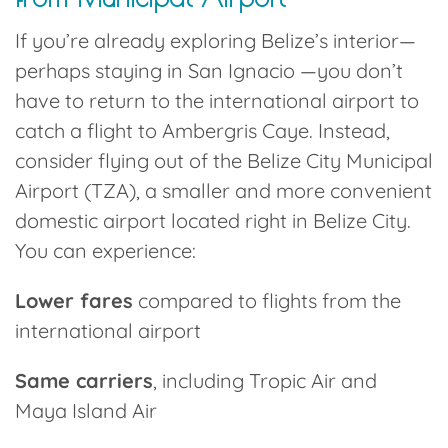
If you’re already exploring Belize’s interior—
perhaps staying in San Ignacio —you don’t
have to return to the international airport to
catch a flight to Ambergris Caye. Instead,
consider flying out of the
Belize City Municipal
Airport (TZA)
, a smaller and more convenient
domestic airport located right in Belize City.
You can experience:
Lower fares
compared to flights from the
international airport
Same carriers
, including Tropic Air and
Maya Island Air