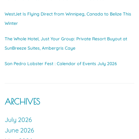
WestJet Is Flying Direct from Winnipeg, Canada to Belize This
Winter
The Whole Hotel, Just Your Group: Private Resort Buyout at
SunBreeze Suites, Ambergris Caye
San Pedro Lobster Fest : Calendar of Events July 2026
ARCHIVES
July 2026
June 2026