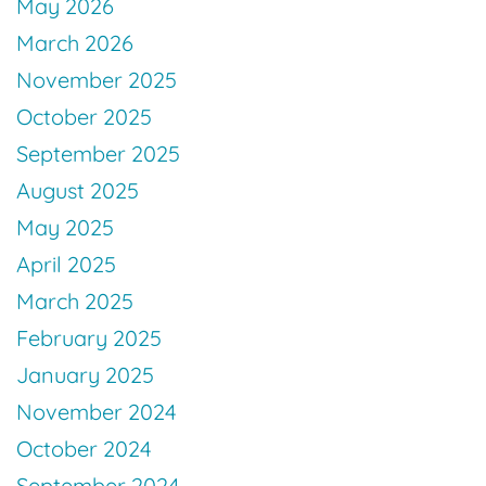
May 2026
March 2026
November 2025
October 2025
September 2025
August 2025
May 2025
April 2025
March 2025
February 2025
January 2025
November 2024
October 2024
September 2024