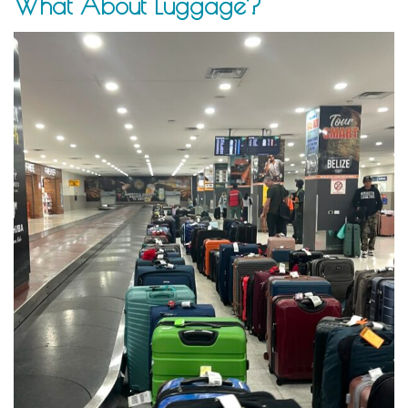
What About Luggage?