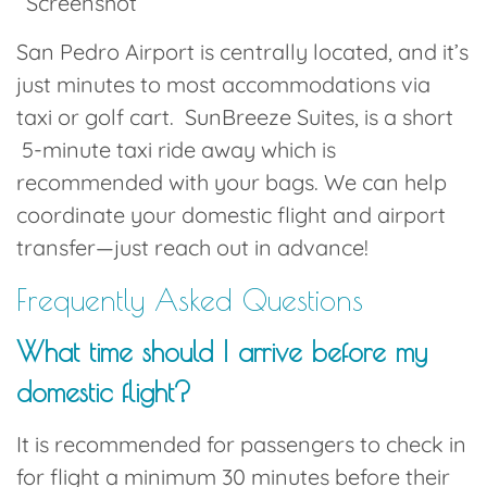
Screenshot
San Pedro Airport is centrally located, and it’s
just minutes to most accommodations via
taxi or golf cart
.
SunBreeze Suites
, is a short
5-minute taxi ride away which is
recommended with your bags.
We can help
coordinate your domestic flight and airport
transfer—just reach out in advance!
Frequently Asked Questions
What time should I arrive before my
domestic flight?
It is recommended for passengers to check in
for flight a minimum 30 minutes before their