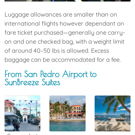
Luggage allowances are smaller than on
international flights however dependant on
fare ticket purchased—generally
one carry-
on and one checked bag
, with a weight limit
of around
40–50 lbs is allowed
. Excess
baggage can be accommodated for a fee.
From San Pedro Airport to
SunBreeze Suites