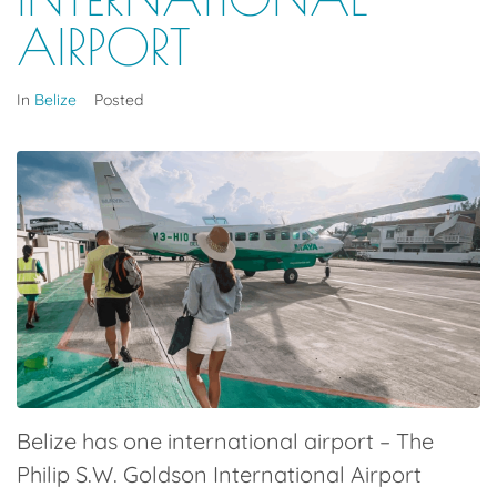
AIRPORT
In
Belize
Posted
Belize has one international airport – The
P
hilip S.W. Goldson International Airport