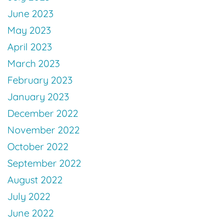
June 2023
May 2023
April 2023
March 2023
February 2023
January 2023
December 2022
November 2022
October 2022
September 2022
August 2022
July 2022
June 2022