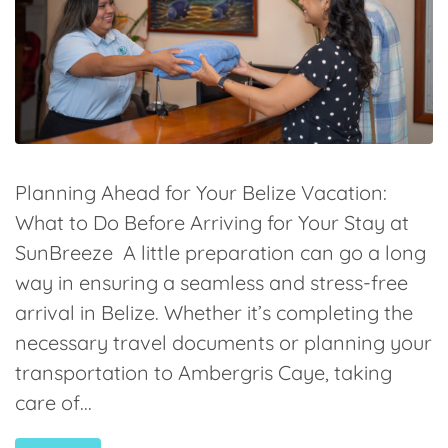
Planning Ahead for Your Belize Vacation:
What to Do Before Arriving for Your Stay at
SunBreeze A little preparation can go a long
way in ensuring a seamless and stress-free
arrival in Belize. Whether it’s completing the
necessary travel documents or planning your
transportation to Ambergris Caye, taking
care of...