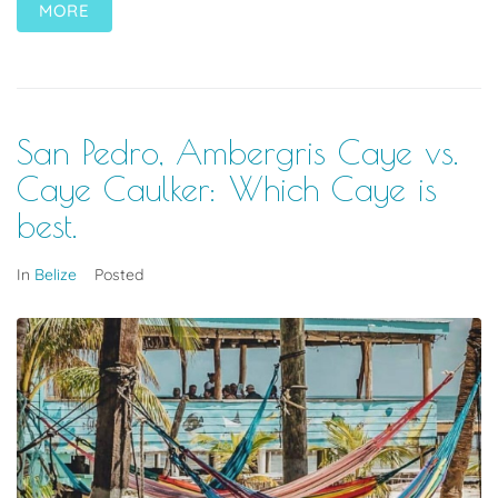
MORE
San Pedro, Ambergris Caye vs.
Caye Caulker: Which Caye is
best.
In
Belize
Posted