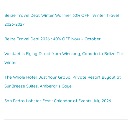
Belize Travel Deal: Winter Warmer 30% OFF : Winter Travel
2026-2027
Belize Travel Deal 2026 : 40% OFF Now – October
WestJet Is Flying Direct from Winnipeg, Canada to Belize This
Winter
The Whole Hotel, Just Your Group: Private Resort Buyout at
SunBreeze Suites, Ambergris Caye
San Pedro Lobster Fest : Calendar of Events July 2026