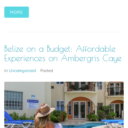
MORE
Belize on a Budget: Affordable
Experiences on Ambergris Caye
In
Uncategorized
Posted