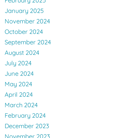
February 2025
January 2025
November 2024
October 2024
September 2024
August 2024
July 2024
June 2024
May 2024
April 2024
March 2024
February 2024
December 2023
November 2023