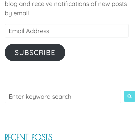
blog and receive notifications of new posts
by email.
SUBSCRIBE
RECENT POSTS