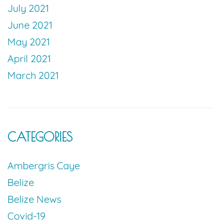
July 2021
June 2021
May 2021
April 2021
March 2021
CATEGORIES
Ambergris Caye
Belize
Belize News
Covid-19