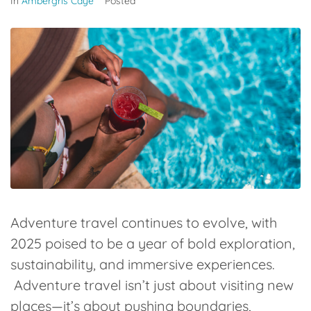
In
Ambergris Caye
Posted
Adventure travel continues to evolve, with
2025 poised to be a year of bold exploration,
sustainability, and immersive experiences.
Adventure travel isn’t just about visiting new
places—it’s about pushing boundaries,