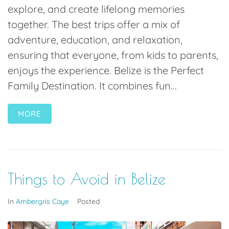
explore, and create lifelong memories
together. The best trips offer a mix of
adventure, education, and relaxation,
ensuring that everyone, from kids to parents,
enjoys the experience. Belize is the Perfect
Family Destination. It combines fun...
MORE
Things to Avoid in Belize
In
Ambergris Caye
Posted