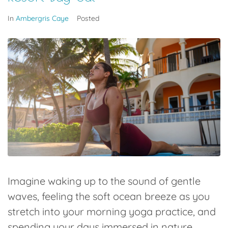
In
Ambergris Caye
Posted
Imagine waking up to the sound of gentle
waves, feeling the soft ocean breeze as you
stretch into your morning yoga practice, and
spending your days immersed in nature,