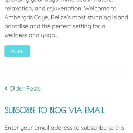
relaxation, and rejuvenation. Welcome to
Ambergris Caye, Belize’s most stunning island
paradise and the perfect setting for a
wellness and yoga...
MORE
Older Posts
SUBSCRIBE TO BLOG VIA EMAIL
Enter your email address to subscribe to this