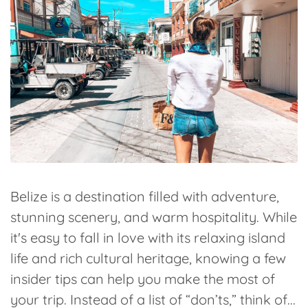
Belize is a destination filled with adventure,
stunning scenery, and warm hospitality. While
it's easy to fall in love with its relaxing island
life and rich cultural heritage, knowing a few
insider tips can help you make the most of
your trip. Instead of a list of “don’ts,” think of...