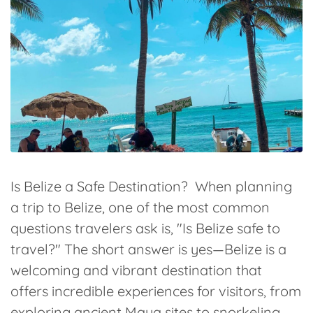
Is Belize a Safe Destination? When planning
a trip to Belize, one of the most common
questions travelers ask is, "Is Belize safe to
travel?" The short answer is yes—Belize is a
welcoming and vibrant destination that
offers incredible experiences for visitors, from
exploring ancient Maya sites to snorkeling