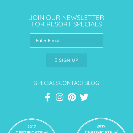
JOIN OUR NEWSLETTER
FOR RESORT SPECIALS
SIGN UP
SPECIALS
CONTACT
BLOG