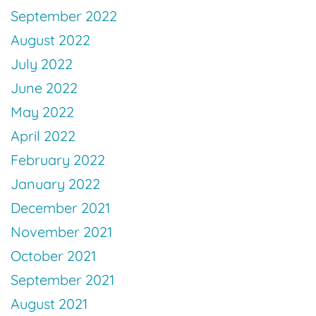
September 2022
August 2022
July 2022
June 2022
May 2022
April 2022
February 2022
January 2022
December 2021
November 2021
October 2021
September 2021
August 2021