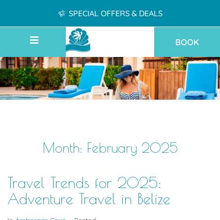
SPECIAL OFFERS & DEALS
BOOK
Month:
February 2025
Travel Trends for 2025:
Adventure Travel in Belize