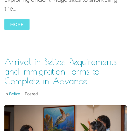
the...
MORE
Arrival in Belize: Requirements
and Immigration Forms to
Complete in Advance
In
Belize
Posted