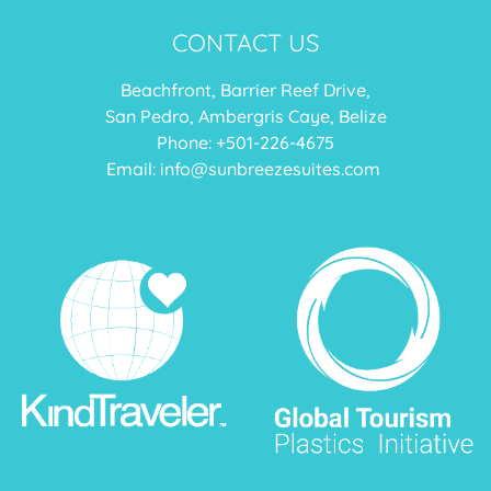
CONTACT US
Beachfront, Barrier Reef Drive,
San Pedro, Ambergris Caye, Belize
Phone: +
501-226-4675
Email:
info@sunbreezesuites.com