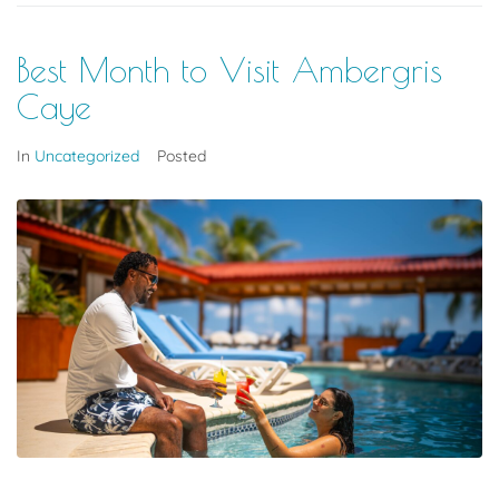
Best Month to Visit Ambergris
Caye
In
Uncategorized
Posted