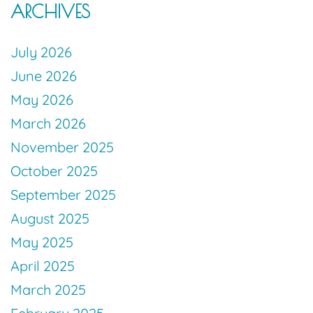
ARCHIVES
July 2026
June 2026
May 2026
March 2026
November 2025
October 2025
September 2025
August 2025
May 2025
April 2025
March 2025