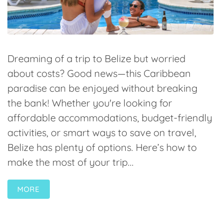
Dreaming of a trip to Belize but worried
about costs? Good news—this Caribbean
paradise can be enjoyed without breaking
the bank! Whether you're looking for
affordable accommodations, budget-friendly
activities, or smart ways to save on travel,
Belize has plenty of options. Here’s how to
make the most of your trip...
MORE