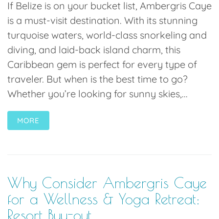
If Belize is on your bucket list, Ambergris Caye
is a must-visit destination. With its stunning
turquoise waters, world-class snorkeling and
diving, and laid-back island charm, this
Caribbean gem is perfect for every type of
traveler. But when is the best time to go?
Whether you’re looking for sunny skies,...
MORE
Why Consider Ambergris Caye
for a Wellness & Yoga Retreat:
Resort Buy-out