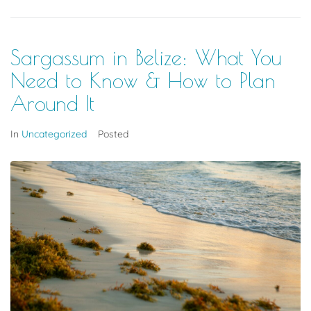
Sargassum in Belize: What You
Need to Know & How to Plan
Around It
In
Uncategorized
Posted