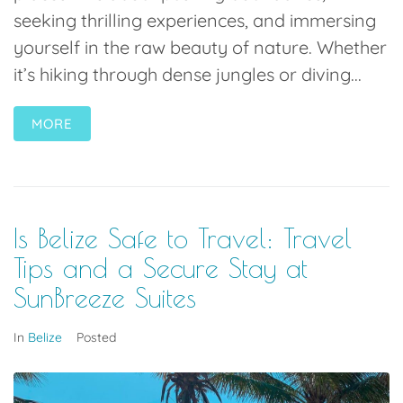
seeking thrilling experiences, and immersing
yourself in the raw beauty of nature. Whether
it’s hiking through dense jungles or diving...
MORE
Is Belize Safe to Travel: Travel
Tips and a Secure Stay at
SunBreeze Suites
In
Belize
Posted