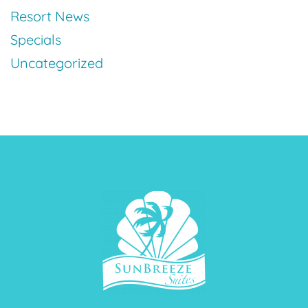
Resort News
Specials
Uncategorized