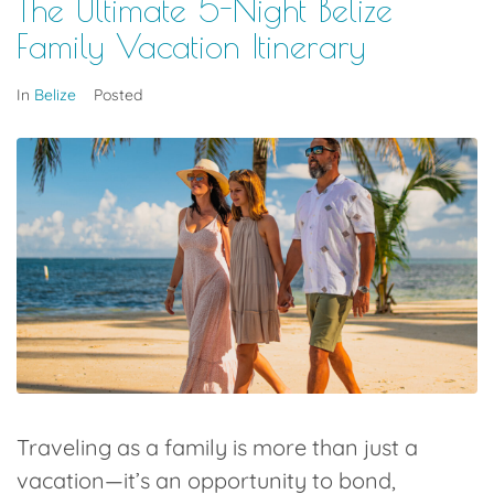
The Ultimate 5-Night Belize
Family Vacation Itinerary
In
Belize
Posted
Traveling as a family is more than just a
vacation—it’s an opportunity to bond,