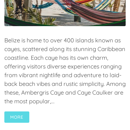
Belize is home to over 400 islands known as
cayes, scattered along its stunning Caribbean
coastline. Each caye has its own charm,
offering visitors diverse experiences ranging
from vibrant nightlife and adventure to laid-
back beach vibes and rustic simplicity. Among
these, Ambergris Caye and Caye Caulker are
the most popular,...
MORE