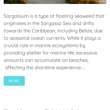
Sargassum is a type of floating seaweed that
originates in the Sargasso Sea and drifts
towards the Caribbean, including Belize, due
to seasonal ocean currents. While it plays a
crucial role in marine ecosystems by
providing shelter for marine life, excessive
amounts can accumulate on beaches,
affecting the shoreline experience....
MORE