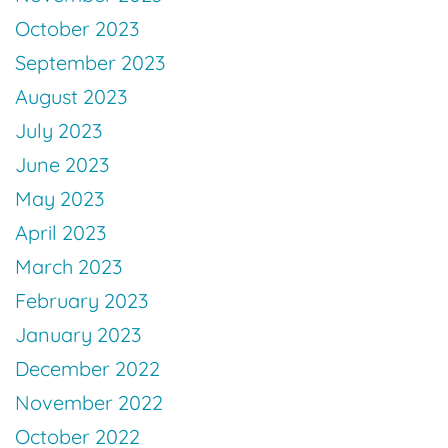
October 2023
September 2023
August 2023
July 2023
June 2023
May 2023
April 2023
March 2023
February 2023
January 2023
December 2022
November 2022
October 2022