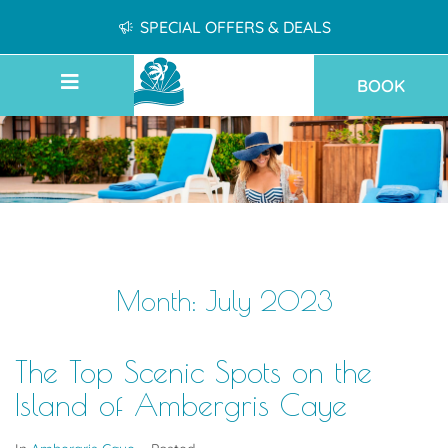
SPECIAL OFFERS & DEALS
BOOK
Month:
July 2023
The Top Scenic Spots on the
Island of Ambergris Caye