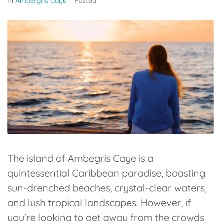
In
Ambergris Caye
Posted
The island of Ambegris Caye is a
quintessential Caribbean paradise, boasting
sun-drenched beaches, crystal-clear waters,
and lush tropical landscapes. However, if
you're looking to get away from the crowds