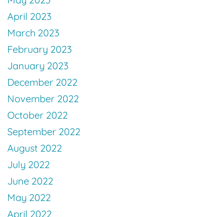
April 2023
March 2023
February 2023
January 2023
December 2022
November 2022
October 2022
September 2022
August 2022
July 2022
June 2022
May 2022
April 2022