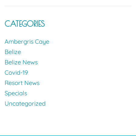
CATEGORIES
Ambergris Caye
Belize
Belize News
Covid-19
Resort News
Specials
Uncategorized