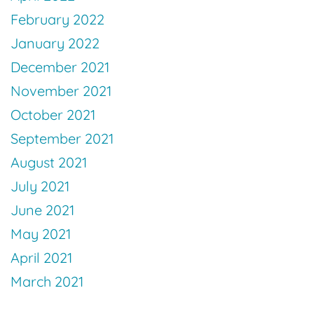
February 2022
January 2022
December 2021
November 2021
October 2021
September 2021
August 2021
July 2021
June 2021
May 2021
April 2021
March 2021