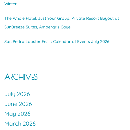
Winter
The Whole Hotel, Just Your Group: Private Resort Buyout at
SunBreeze Suites, Ambergris Caye
San Pedro Lobster Fest : Calendar of Events July 2026
ARCHIVES
July 2026
June 2026
May 2026
March 2026