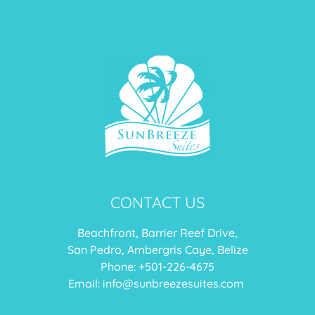
CONTACT US
Beachfront, Barrier Reef Drive,
San Pedro, Ambergris Caye, Belize
Phone: +
501-226-4675
Email:
info@sunbreezesuites.com