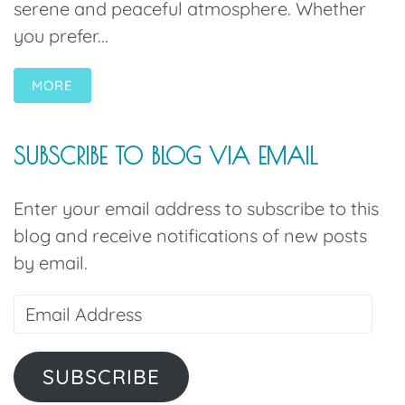
serene and peaceful atmosphere. Whether
you prefer...
MORE
SUBSCRIBE TO BLOG VIA EMAIL
Enter your email address to subscribe to this
blog and receive notifications of new posts
by email.
SUBSCRIBE