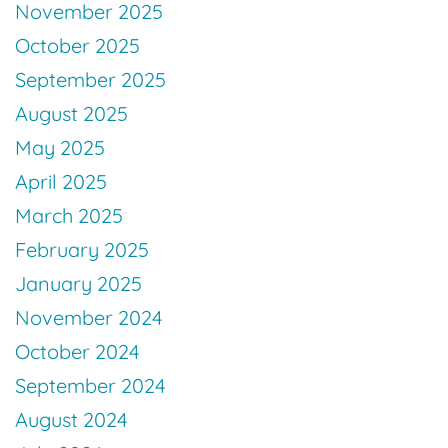
November 2025
October 2025
September 2025
August 2025
May 2025
April 2025
March 2025
February 2025
January 2025
November 2024
October 2024
September 2024
August 2024