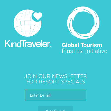
JOIN OUR NEWSLETTER
FOR RESORT SPECIALS