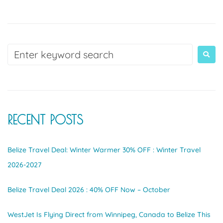
RECENT POSTS
Belize Travel Deal: Winter Warmer 30% OFF : Winter Travel
2026-2027
Belize Travel Deal 2026 : 40% OFF Now – October
WestJet Is Flying Direct from Winnipeg, Canada to Belize This