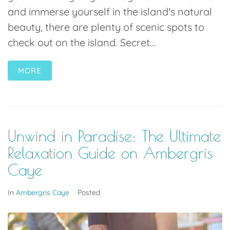
and immerse yourself in the island's natural
beauty, there are plenty of scenic spots to
check out on the island. Secret...
MORE
Unwind in Paradise: The Ultimate
Relaxation Guide on Ambergris
Caye
In
Ambergris Caye
Posted