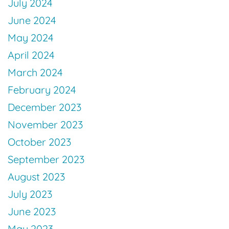
July 2024
June 2024
May 2024
April 2024
March 2024
February 2024
December 2023
November 2023
October 2023
September 2023
August 2023
July 2023
June 2023
May 2023