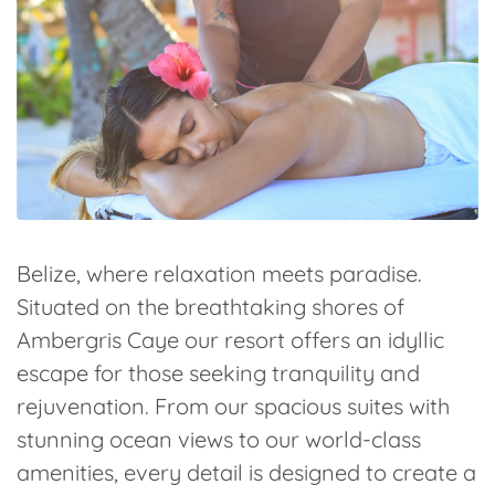
Belize, where relaxation meets paradise.
Situated on the breathtaking shores of
Ambergris Caye our resort offers an idyllic
escape for those seeking tranquility and
rejuvenation. From our spacious suites with
stunning ocean views to our world-class
amenities, every detail is designed to create a