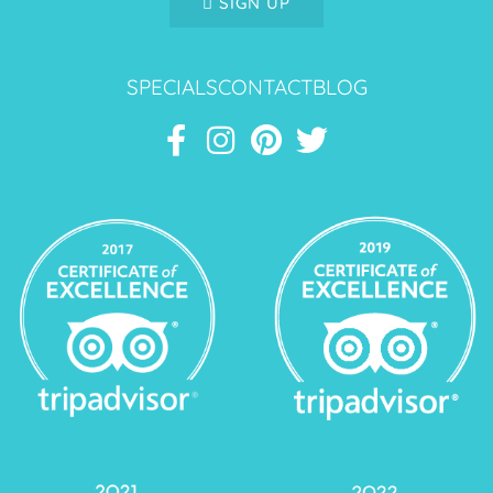
SIGN UP
SPECIALS
CONTACT
BLOG