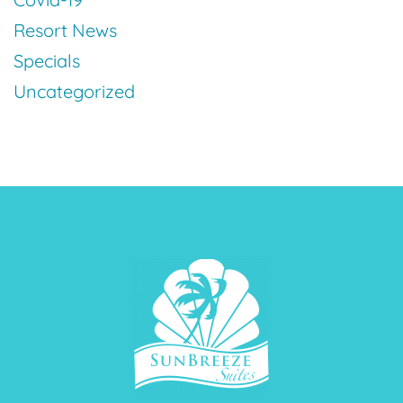
Resort News
Specials
Uncategorized