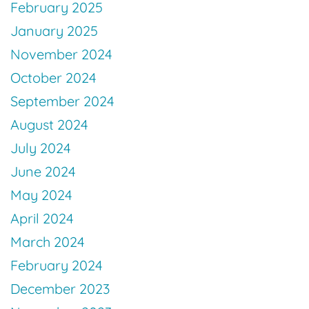
February 2025
January 2025
November 2024
October 2024
September 2024
August 2024
July 2024
June 2024
May 2024
April 2024
March 2024
February 2024
December 2023