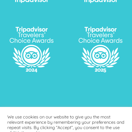
We use cookies on our website to give you the most
relevant experience by remembering your preferences and
repeat visits. By clicking “Accept”, you consent to the use
FAQ
ONLINE PAYMENT
BLOG
PRIVACY POLICY