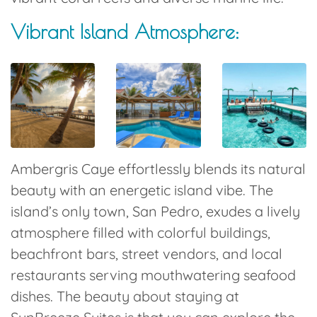
Vibrant Island Atmosphere:
Ambergris Caye effortlessly blends its natural
beauty with an energetic island vibe. The
island’s only town, San Pedro, exudes a lively
atmosphere filled with colorful buildings,
beachfront bars, street vendors, and local
restaurants serving mouthwatering seafood
dishes. The beauty about staying at