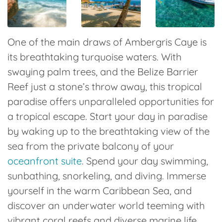
One of the main draws of Ambergris Caye is
its breathtaking turquoise waters. With
swaying palm trees, and the Belize Barrier
Reef just a stone’s throw away, this tropical
paradise offers unparalleled opportunities for
a tropical escape. Start your day in paradise
by waking up to the breathtaking view of the
sea from the private balcony of your
oceanfront suite
. Spend your day swimming,
sunbathing, snorkeling, and diving. Immerse
yourself in the warm Caribbean Sea, and
discover an underwater world teeming with
vibrant coral reefs and diverse marine life.