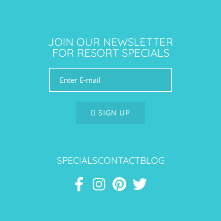
JOIN OUR NEWSLETTER
FOR RESORT SPECIALS
SIGN UP
SPECIALS
CONTACT
BLOG