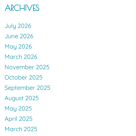
ARCHIVES
July 2026
June 2026
May 2026
March 2026
November 2025
October 2025
September 2025
August 2025
May 2025
April 2025
March 2025