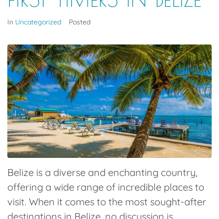
In
Uncategorized
Posted
Belize is a diverse and enchanting country,
offering a wide range of incredible places to
visit.
When it comes to the most sought-after
destinations in Belize, no discussion is