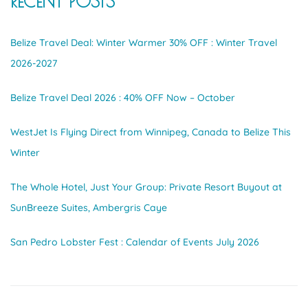
RECENT POSTS
Belize Travel Deal: Winter Warmer 30% OFF : Winter Travel
2026-2027
Belize Travel Deal 2026 : 40% OFF Now – October
WestJet Is Flying Direct from Winnipeg, Canada to Belize This
Winter
The Whole Hotel, Just Your Group: Private Resort Buyout at
SunBreeze Suites, Ambergris Caye
San Pedro Lobster Fest : Calendar of Events July 2026