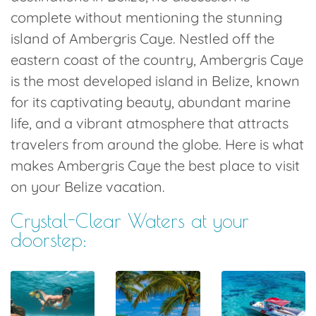
complete without mentioning the stunning
island of Ambergris Caye. Nestled off the
eastern coast of the country, Ambergris Caye
is the most developed island in Belize, known
for its captivating beauty, abundant marine
life, and a vibrant atmosphere that attracts
travelers from around the globe. Here is what
makes Ambergris Caye the best place to visit
on your Belize vacation.
Crystal-Clear Waters at your
doorstep: