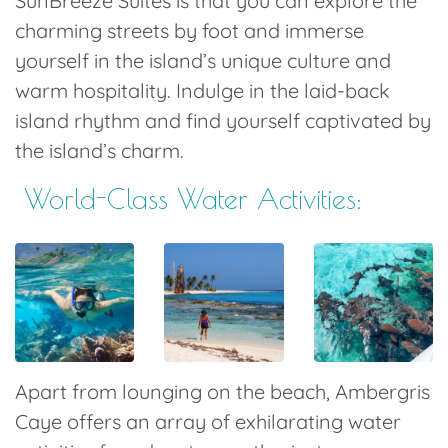
SunBreeze Suites is that you can explore the
charming streets by foot and immerse
yourself in the island’s unique culture and
warm hospitality. Indulge in the laid-back
island rhythm and find yourself captivated by
the island’s charm.
World-Class Water
Activities
:
Apart from lounging on the beach, Ambergris
Caye offers an array of exhilarating water