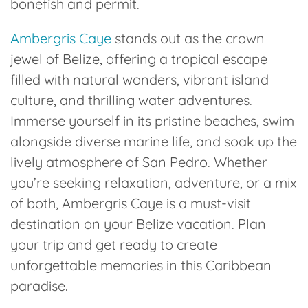
bonefish and permit.
Ambergris Caye
stands out as the crown
jewel of Belize, offering a tropical escape
filled with natural wonders, vibrant island
culture, and thrilling water adventures.
Immerse yourself in its pristine beaches, swim
alongside diverse marine life, and soak up the
lively atmosphere of San Pedro. Whether
you’re seeking relaxation, adventure, or a mix
of both, Ambergris Caye is a must-visit
destination on your Belize vacation. Plan
your trip and get ready to create
unforgettable memories in this Caribbean
paradise.