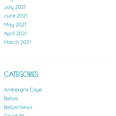
July 2021
June 2021
May 2021
April 2021
March 2021
CATEGORIES
Ambergris Caye
Belize
Belize News
Covid-19