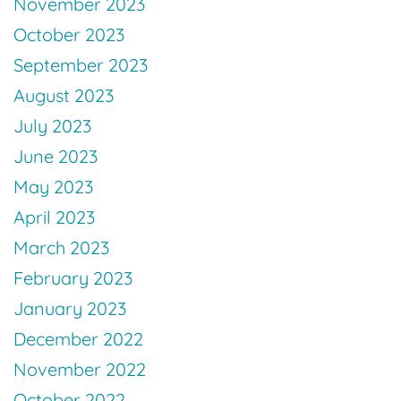
November 2023
October 2023
September 2023
August 2023
July 2023
June 2023
May 2023
April 2023
March 2023
February 2023
January 2023
December 2022
November 2022
October 2022