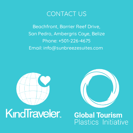
CONTACT US
Beachfront, Barrier Reef Drive,
San Pedro, Ambergris Caye, Belize
Phone: +
501-226-4675
Email:
info@sunbreezesuites.com