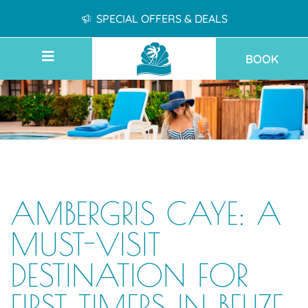
SPECIAL OFFERS & DEALS
BOOK
AMBERGRIS CAYE: A
MUST-VISIT
DESTINATION FOR
FIRST TIMERS IN BELIZE