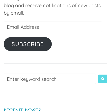
blog and receive notifications of new posts
by email.
SUBSCRIBE