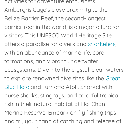
activities for adventure enthusiasts.
Ambergris Caye’s close proximity to the
Belize Barrier Reef, the second-longest
barrier reef in the world, is a major allure for
visitors. This UNESCO World Heritage Site
offers a paradise for divers and
snorkelers
,
with an abundance of marine life, coral
formations, and vibrant underwater
ecosystems. Dive into the crystal-clear waters
to explore renowned dive sites like the
Great
Blue Hole
and Turneffe Atoll. Snorkel with
nurse sharks, stingrays, and colorful tropical
fish in their natural habitat at Hol Chan
Marine Reserve. Embark on fly fishing trips
and try your hand at catching and release of