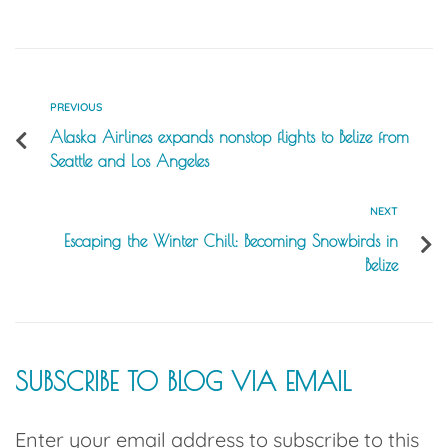
PREVIOUS
Alaska Airlines expands nonstop flights to Belize from
Seattle and Los Angeles
NEXT
Escaping the Winter Chill: Becoming Snowbirds in
Belize
SUBSCRIBE TO BLOG VIA EMAIL
Enter your email address to subscribe to this