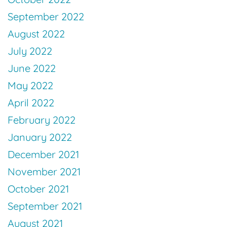
September 2022
August 2022
July 2022
June 2022
May 2022
April 2022
February 2022
January 2022
December 2021
November 2021
October 2021
September 2021
August 2021